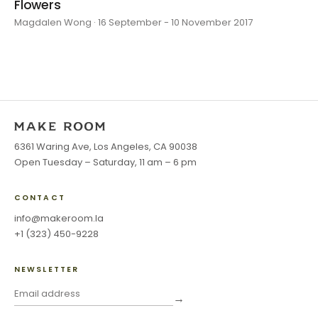
Flowers
Magdalen Wong · 16 September - 10 November 2017
6361 Waring Ave, Los Angeles, CA 90038
Open Tuesday – Saturday, 11 am – 6 pm
CONTACT
info@makeroom.la
+1 (323) 450-9228
NEWSLETTER
→