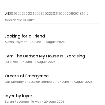
All
2026
2025
2024
2023
2022
2021
2020
2019
2018
2017
Looking for a Friend
Austin Hayman · 27 June - 1 August 2026
I Am The Demon My House Is Exorcising
Julie Yeo · 27 June - 1 August 2026
Orders of Emergence
Gus Monday and Julian Lombardi · 27 June - 1 August 2026
layer by layer
Sarah Rosalena · 16 May - 20 June 2026