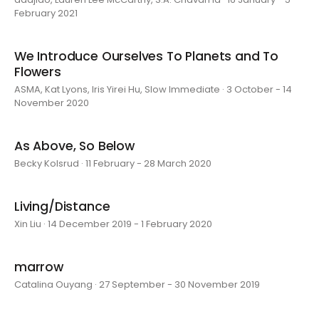
February 2021
We Introduce Ourselves To Planets and To
Flowers
ASMA, Kat Lyons, Iris Yirei Hu, Slow Immediate · 3 October - 14
November 2020
As Above, So Below
Becky Kolsrud · 11 February - 28 March 2020
Living/Distance
Xin Liu · 14 December 2019 - 1 February 2020
marrow
Catalina Ouyang · 27 September - 30 November 2019