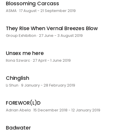
Blossoming Carcass
ASMA · 17 August - 21 September 2019
They Rise When Vernal Breezes Blow
Group Exhibition · 27 June - 3 August 2019
Unsex me here
Ilona Szwarc · 27 April - 1 June 2019
Chinglish
Li Shun · 9 January - 28 February 2019
FOREWOR(L)D
Adrian Abela · 15 December 2018 - 12 January 2019
Badwater