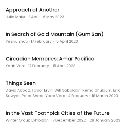
Approach of Another
Julia Maiuri · 1 April - 6 May 2023
In Search of Gold Mountain (Gum San)
Yesiyu Zhao · 17 February - 15 April 2023
Circadian Memories: Amar Pacifico
Yoab Vera · 17 February - 15 April 2023
Things Seen
David Abbott, Taylor Ervin, Will Gabaldón, Rema Ghuloum, Errol
Sawyer, Peter Shear, Yoab Vera · 4 February - 18 March 2023
In the Vast Toothpick Cities of the Future
Winter Group Exhibition · 17 December 2022 - 28 January 2023