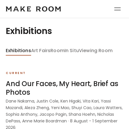
Exhibitions
Exhibitions
Art Fairs
Room
In Situ
Viewing Room
CURRENT
And Our Faces, My Heart, Brief as
Photos
Dane Nakama, Justin Cole, Ken Higaki, Vita Kari, Yassi
Mazandi, Aleza Zheng, Yeni Mao, Shuyi Cao, Laura Watters,
Sophia Anthony, Jacopo Pagin, Shana Hoehn, Nicholas
DePass, Anne Marie Boardman · 8 August - 1 September
2026