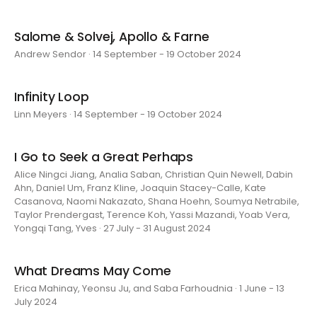
Salome & Solvej, Apollo & Farne
Andrew Sendor · 14 September - 19 October 2024
Infinity Loop
Linn Meyers · 14 September - 19 October 2024
I Go to Seek a Great Perhaps
Alice Ningci Jiang, Analia Saban, Christian Quin Newell, Dabin
Ahn, Daniel Um, Franz Kline, Joaquin Stacey-Calle, Kate
Casanova, Naomi Nakazato, Shana Hoehn, Soumya Netrabile,
Taylor Prendergast, Terence Koh, Yassi Mazandi, Yoab Vera,
Yongqi Tang, Yves · 27 July - 31 August 2024
What Dreams May Come
Erica Mahinay, Yeonsu Ju, and Saba Farhoudnia · 1 June - 13
July 2024