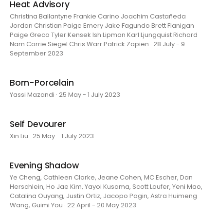
Heat Advisory
Christina Ballantyne Frankie Carino Joachim Castañeda
Jordan Christian Paige Emery Jake Fagundo Brett Flanigan
Paige Greco Tyler Kensek Ish Lipman Karl Ljungquist Richard
Nam Corrie Siegel Chris Warr Patrick Zapien · 28 July - 9
September 2023
Born-Porcelain
Yassi Mazandi · 25 May - 1 July 2023
Self Devourer
Xin Liu · 25 May - 1 July 2023
Evening Shadow
Ye Cheng, Cathleen Clarke, Jeane Cohen, MC Escher, Dan
Herschlein, Ho Jae Kim, Yayoi Kusama, Scott Laufer, Yeni Mao,
Catalina Ouyang, Justin Ortiz, Jacopo Pagin, Astra Huimeng
Wang, Guimi You · 22 April - 20 May 2023