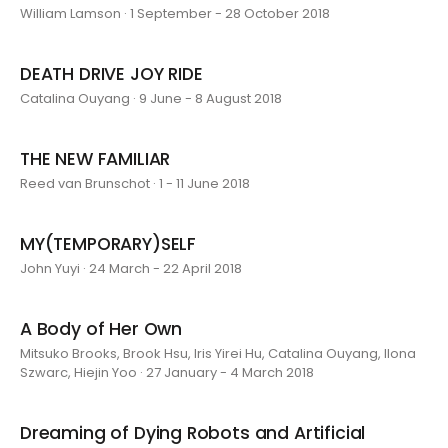
William Lamson · 1 September - 28 October 2018
DEATH DRIVE JOY RIDE
Catalina Ouyang · 9 June - 8 August 2018
THE NEW FAMILIAR
Reed van Brunschot · 1 - 11 June 2018
MY(TEMPORARY)SELF
John Yuyi · 24 March - 22 April 2018
A Body of Her Own
Mitsuko Brooks, Brook Hsu, Iris Yirei Hu, Catalina Ouyang, Ilona
Szwarc, Hiejin Yoo · 27 January - 4 March 2018
Dreaming of Dying Robots and Artificial