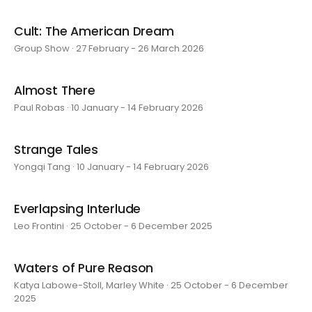
Cult: The American Dream
Group Show · 27 February - 26 March 2026
Almost There
Paul Robas · 10 January - 14 February 2026
Strange Tales
Yongqi Tang · 10 January - 14 February 2026
Everlapsing Interlude
Leo Frontini · 25 October - 6 December 2025
Waters of Pure Reason
Katya Labowe-Stoll, Marley White · 25 October - 6 December
2025