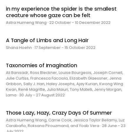
in my experience the spider is the smallest
creature whose gaze can be felt
Astra Huimeng Wang · 22 October - 10 December 2022
A Tangle of Limbs and Long Hair
Shana Hoehn · 17 September - 15 October 2022
Taxonomies of Imagination
Ali Banisadr, Ross Bleckner, Louise Bourgeois, Joseph Cornell,
Julie Curtiss, Francesca Facciola, Elizabeth Glaessner, Jenna
Gribbon, Sally J. Han, Haley Josephs, Ajay Kurian, Kwong Wing
Kwan, René Magritte, Julia Maiuri, Tony Matelli, Jenny Morgan,
Lama · 30 July - 27 August 2022
Those Lazy, Hazy, Crazy Days Of Summer
Astra Huimeng Wang, Carrie Cook, Jessica Taylor Bellamy, Luz
Carabaño, Roksana Pirouzmand, and Yoab Vera · 28 June - 23
July 2022