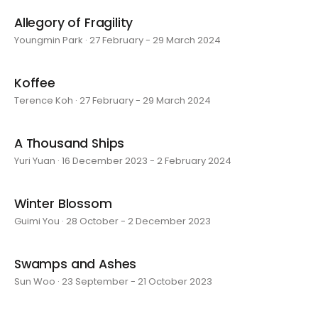
Allegory of Fragility
Youngmin Park · 27 February - 29 March 2024
Koffee
Terence Koh · 27 February - 29 March 2024
A Thousand Ships
Yuri Yuan · 16 December 2023 - 2 February 2024
Winter Blossom
Guimi You · 28 October - 2 December 2023
Swamps and Ashes
Sun Woo · 23 September - 21 October 2023