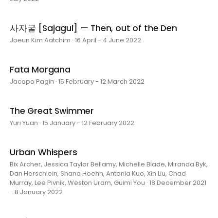
사자굴 [Sajagul] — Then, out of the Den
Joeun Kim Aatchim · 16 April - 4 June 2022
Fata Morgana
Jacopo Pagin · 15 February - 12 March 2022
The Great Swimmer
Yuri Yuan · 15 January - 12 February 2022
Urban Whispers
Bix Archer, Jessica Taylor Bellamy, Michelle Blade, Miranda Byk,
Dan Herschlein, Shana Hoehn, Antonia Kuo, Xin Liu, Chad
Murray, Lee Pivnik, Weston Uram, Guimi You · 18 December 2021
- 8 January 2022