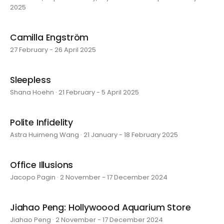
2025
Camilla Engström
27 February - 26 April 2025
Sleepless
Shana Hoehn · 21 February - 5 April 2025
Polite Infidelity
Astra Huimeng Wang · 21 January - 18 February 2025
Office Illusions
Jacopo Pagin · 2 November - 17 December 2024
Jiahao Peng: Hollywoood Aquarium Store
Jiahao Peng · 2 November - 17 December 2024