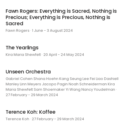
Fawn Rogers: Everything is Sacred, Nothing is
Precious; Everything is Precious, Nothing is
Sacred
Fawn Rogers · 1 June - 3 August 2024
The Yearlings
Kira Maria Shewfelt · 20 April - 24 May 2024
Unseen Orchestra
Gabriel Cohen Shana Hoehn Kang Seung Lee Fei Liao Dashiell
Manley Linn Meyers Jacopo Pagin Noah Schneiderman Kira
Maria Shewfelt Sam Shoemaker Yi Wang Nancy Youdelman ·
27 February - 29 March 2024
Terence Koh: Koffee
Terence Koh · 27 February - 29 March 2024