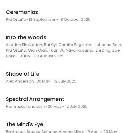
Ceremonias
Pia Ortuño · 13 September - 18 October 2025
Into the Woods
Azadeh Elmizadeh, Bai Yiyi, Camilla Engström, Johanna Bath,
Pia Ortuño, Qian Qian, Tuan Vu, Yayoi Kusama, Zhi Ding, Zoe
Koke · 19 July - 30 August 2025
Shape of Life
Alex Anderson · 30 May - 12 July 2025
Spectral Arrangement
Hammzat Tahabsim · 30 May - 12 July 2025
The Mind's Eye
Bix Archer, Sophia Anthony, Aryana Minai · 19 April - 23 May