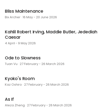
Bliss Maintenance
Bix Archer · 16 May - 20 June 2026
Kahlil Robert Irving, Maddie Butler, Jedediah
Caesar
4 April - 9 May 2026
Ode to Slowness
Tuan Vu · 27 February - 26 March 2026
Kyoko's Room
Kaz Oshiro · 27 February - 26 March 2026
As If
Aleza Zheng · 27 February - 26 March 2026