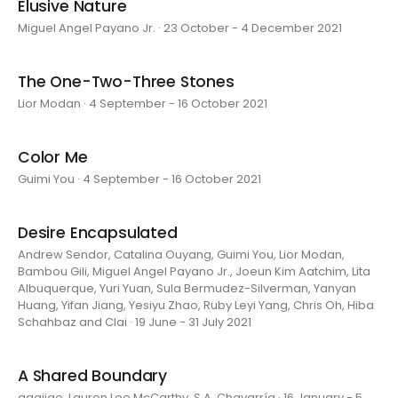
Elusive Nature
Miguel Angel Payano Jr. · 23 October - 4 December 2021
The One-Two-Three Stones
Lior Modan · 4 September - 16 October 2021
Color Me
Guimi You · 4 September - 16 October 2021
Desire Encapsulated
Andrew Sendor, Catalina Ouyang, Guimi You, Lior Modan,
Bambou Gili, Miguel Angel Payano Jr., Joeun Kim Aatchim, Lita
Albuquerque, Yuri Yuan, Sula Bermudez-Silverman, Yanyan
Huang, Yifan Jiang, Yesiyu Zhao, Ruby Leyi Yang, Chris Oh, Hiba
Schahbaz and Clai · 19 June - 31 July 2021
A Shared Boundary
aaajiao, Lauren Lee McCarthy, S.A. Chavarría · 16 January - 5