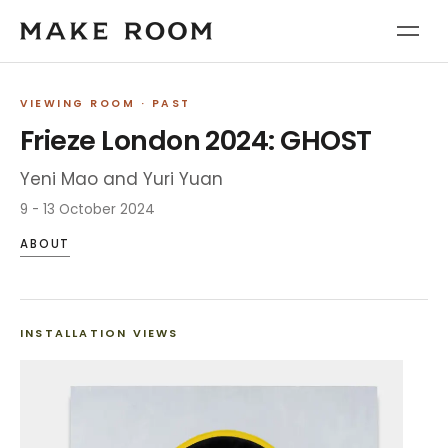
VIEWING ROOM
· PAST
Frieze London 2024: GHOST
Yeni Mao and Yuri Yuan
9 - 13 October 2024
ABOUT
INSTALLATION VIEWS