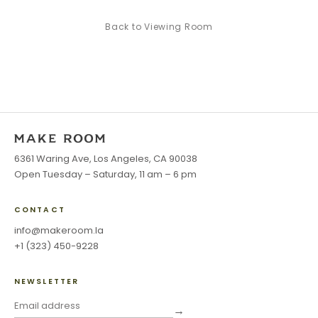
Back to
Viewing Room
6361 Waring Ave, Los Angeles, CA 90038
Open Tuesday – Saturday, 11 am – 6 pm
CONTACT
info@makeroom.la
+1 (323) 450-9228
NEWSLETTER
→