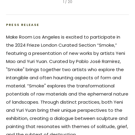
1
/
20
PRESS RELEASE
Make Room Los Angeles is excited to participate in
the 2024 Frieze London Curated Section “
Smoke
,”
featuring a presentation of new works by artists Yeni
Mao and Yuri Yuan. Curated by Pablo José Ramirez,
"
Smoke
" brings together two artists who explore the
intangible and often haunting aspects of form and
material. “
Smoke
" explores the transformational
potentials of raw materials and the ephemeral nature
of landscapes. Through distinct practices, both Yeni
and Yuri Yuan bring their unique perspectives to the
exhibition, creating a dialogue between sculpture and
painting that resonates with themes of solitude, grief,
and the subtext of destruction.