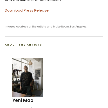
Download Press Release
Images courtesy of the artists and Make Room, Los Angeles.
ABOUT THE ARTISTS
Yeni Mao