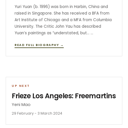
Yuri Yuan (b. 1996) was born in Harbin, China and
raised in Singapore. She has received a BFA from
Art Institute of Chicago and a MFA from Columbia
University. The Critic John Yau has described
Yuan’s paintings as “understated, but… …
READ FULL BIOGRAPHY →
UP NEXT
Frieze Los Angeles: Freemartins
Yeni Mao
29 February - 3 March 2024