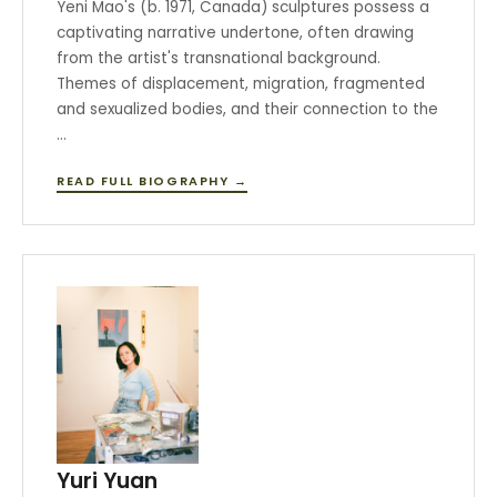
Yeni Mao's (b. 1971, Canada) sculptures possess a
captivating narrative undertone, often drawing
from the artist's transnational background.
Themes of displacement, migration, fragmented
and sexualized bodies, and their connection to the
…
READ FULL BIOGRAPHY →
Yuri Yuan