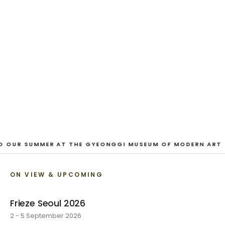
And Our Faces, My Heart, Brief
as Photos
Dane Nakama, Justin Cole, Ken Higaki, Vita Kari, Yassi
Mazandi, Aleza Zheng, Yeni Mao, Shuyi Cao, Laura
Watters, Sophia Anthony, Jacopo Pagin, Shana Hoehn,
Nicholas DePass, Anne Marie Boardman · 8 August - 1
September 2026
VIEW EXHIBITION
O OUR SUMMER AT THE GYEONGGI MUSEUM OF MODERN ART
ON VIEW & UPCOMING
Frieze Seoul 2026
2 - 5 September 2026