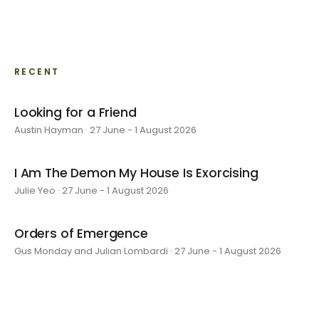
RECENT
Looking for a Friend
Austin Hayman · 27 June - 1 August 2026
I Am The Demon My House Is Exorcising
Julie Yeo · 27 June - 1 August 2026
Orders of Emergence
Gus Monday and Julian Lombardi · 27 June - 1 August 2026
layer by layer
Sarah Rosalena · 16 May - 20 June 2026