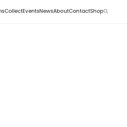
ns
Collect
Events
News
About
Contact
Shop