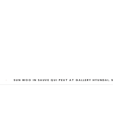
My Heart, Brief as
ta Kari, Yassi Mazandi, Aleza Zheng, Yeni Mao, S
Pass, Anne Marie Boardman · 8 August - 1 Sept
·
SUN WOO IN SAUVE QUI PEUT AT GALLERY HYUNDAI, S