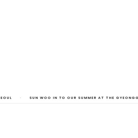
 Photos
huyi Cao, Laura Watters, Sophia Anthony,
ember 2026
EOUL
·
SUN WOO IN TO OUR SUMMER AT THE GYEONGGI