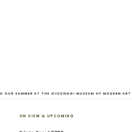
CURRENT
And Our Faces, 
Dane Nakama, Justin Cole, Ken Higaki, Vi
Jacopo Pagin, Shana Hoehn, Nicholas De
VIEW EXHIBITION
 OUR SUMMER AT THE GYEONGGI MUSEUM OF MODERN ART
ON VIEW & UPCOMING