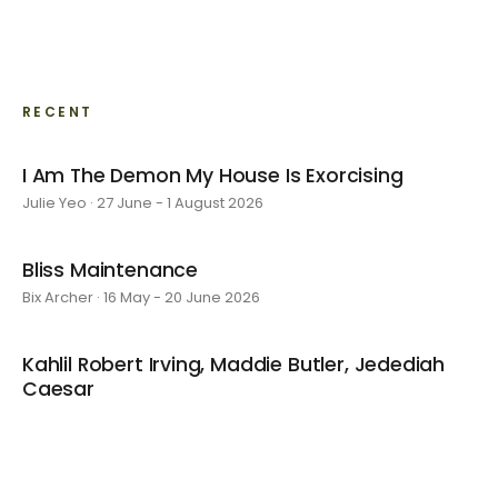
RECENT
I Am The Demon My House Is Exorcising
Julie Yeo · 27 June - 1 August 2026
Bliss Maintenance
Bix Archer · 16 May - 20 June 2026
Kahlil Robert Irving, Maddie Butler, Jedediah
Caesar
4 April - 9 May 2026
Kyoko's Room