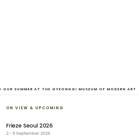
EXHIBITION
Looking for a Friend
Austin Hayman · 27 June - 1 August 2026
VIEW EXHIBITION
1
/
3
O OUR SUMMER AT THE GYEONGGI MUSEUM OF MODERN ART
ON VIEW & UPCOMING
Frieze Seoul 2026
2 - 5 September 2026