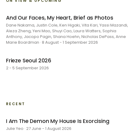
ON VIEW & UPCOMING
And Our Faces, My Heart, Brief as Photos
Dane Nakama, Justin Cole, Ken Higaki, Vita Kari, Yassi Mazandi,
Aleza Zheng, Yeni Mao, Shuyi Cao, Laura Watters, Sophia
Anthony, Jacopo Pagin, Shana Hoehn, Nicholas DePass, Anne
Marie Boardman · 8 August - 1 September 2026
Frieze Seoul 2026
2 - 5 September 2026
RECENT
I Am The Demon My House Is Exorcising
Julie Yeo · 27 June - 1 August 2026