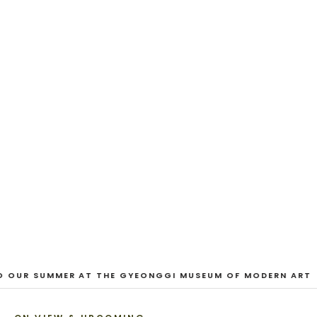
EXHIBITION
And Our Faces, My Heart, Brief
as Photos
Dane Nakama, Justin Cole, Ken Higaki, Vita Kari, Yassi
Mazandi, Aleza Zheng, Yeni Mao, Shuyi Cao, Laura
Watters, Sophia Anthony, Jacopo Pagin, Shana Hoehn,
Nicholas DePass, Anne Marie Boardman · 8 August - 1
September 2026
VIEW EXHIBITION
1
/
3
O OUR SUMMER AT THE GYEONGGI MUSEUM OF MODERN ART