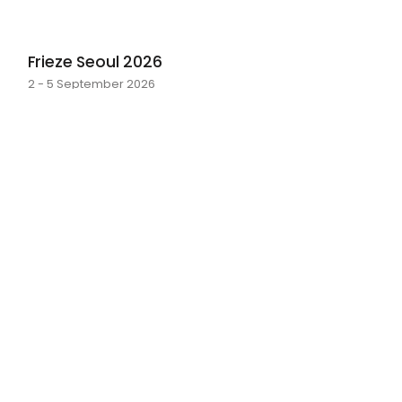
Frieze Seoul 2026
2 - 5 September 2026
layer by layer
Sarah Rosalena · 16 May - 20 June 2026