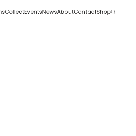
ns
Collect
Events
News
About
Contact
Shop