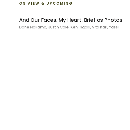
ON VIEW & UPCOMING
And Our Faces, My Heart, Brief as Photos
Dane Nakama, Justin Cole, Ken Higaki, Vita Kari, Yassi
Mazandi, Aleza Zheng, Yeni Mao, Shuyi Cao, Laura Watters,
Sophia Anthony, Jacopo Pagin, Shana Hoehn, Nicholas
DePass, Anne Marie Boardman · 8 August - 1 September
2026
RECENT
I Am The Demon My House Is Exorcising
Julie Yeo · 27 June - 1 August 2026