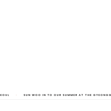
 Photos
huyi Cao, Laura Watters, Sophia Anthony,
ember 2026
1
/
3
EOUL
·
SUN WOO IN TO OUR SUMMER AT THE GYEONGGI