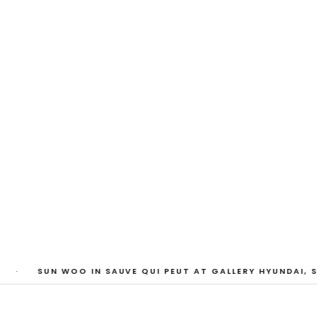
My Heart, Brief as
ta Kari, Yassi Mazandi, Aleza Zheng, Yeni Mao, S
Pass, Anne Marie Boardman · 8 August - 1 Sept
·
SUN WOO IN SAUVE QUI PEUT AT GALLERY HYUNDAI, S