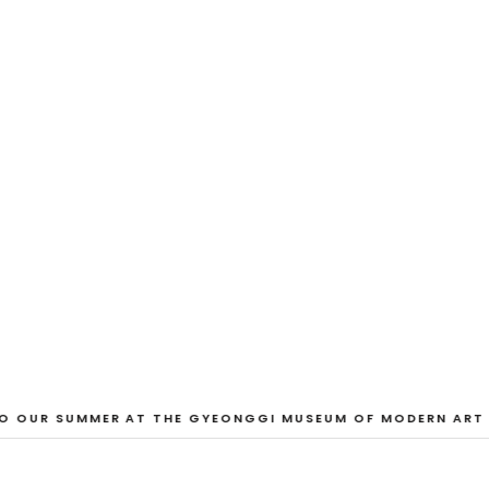
EXHIBITION
And Our Faces, 
Dane Nakama, Justin Cole, Ken Higaki, Vi
Jacopo Pagin, Shana Hoehn, Nicholas De
VIEW EXHIBITION
 OUR SUMMER AT THE GYEONGGI MUSEUM OF MODERN ART