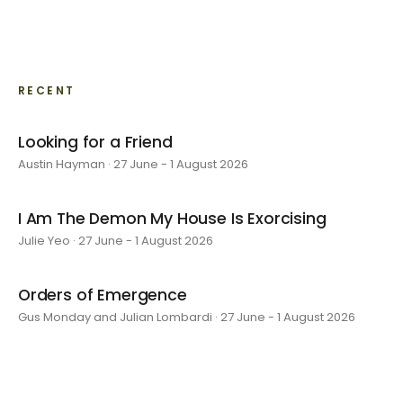
RECENT
Looking for a Friend
Austin Hayman · 27 June - 1 August 2026
I Am The Demon My House Is Exorcising
Julie Yeo · 27 June - 1 August 2026
Orders of Emergence
Gus Monday and Julian Lombardi · 27 June - 1 August 2026
layer by layer
Sarah Rosalena · 16 May - 20 June 2026