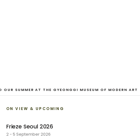
And Our Faces, My Heart, Brief
as Photos
Dane Nakama, Justin Cole, Ken Higaki, Vita Kari, Yassi
Mazandi, Aleza Zheng, Yeni Mao, Shuyi Cao, Laura
Watters, Sophia Anthony, Jacopo Pagin, Shana Hoehn,
Nicholas DePass, Anne Marie Boardman · 8 August - 1
September 2026
VIEW EXHIBITION
O OUR SUMMER AT THE GYEONGGI MUSEUM OF MODERN ART
ON VIEW & UPCOMING
Frieze Seoul 2026
2 - 5 September 2026