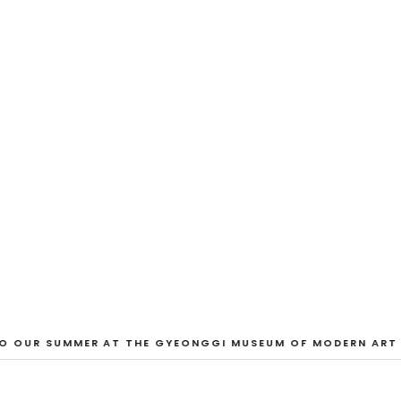
EXHIBITION
And Our Faces, 
Dane Nakama, Justin Cole, Ken Higaki, Vi
Jacopo Pagin, Shana Hoehn, Nicholas De
VIEW EXHIBITION
 OUR SUMMER AT THE GYEONGGI MUSEUM OF MODERN ART