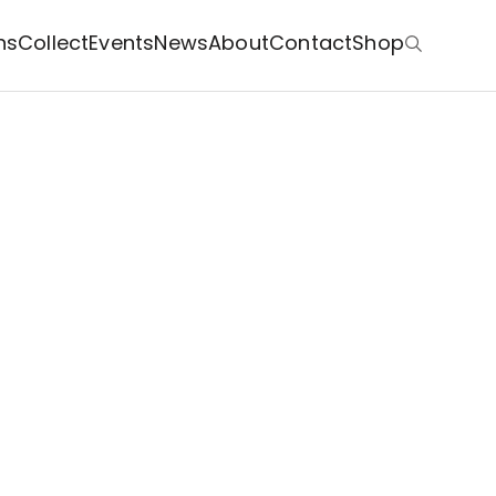
ns
Collect
Events
News
About
Contact
Shop