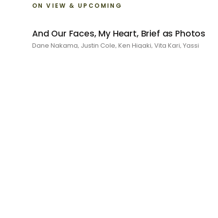
ON VIEW & UPCOMING
And Our Faces, My Heart, Brief as Photos
Dane Nakama, Justin Cole, Ken Higaki, Vita Kari, Yassi
Mazandi, Aleza Zheng, Yeni Mao, Shuyi Cao, Laura Watters,
Sophia Anthony, Jacopo Pagin, Shana Hoehn, Nicholas
DePass, Anne Marie Boardman · 8 August - 1 September
2026
RECENT
I Am The Demon My House Is Exorcising
Julie Yeo · 27 June - 1 August 2026