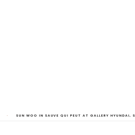
My Heart, Brief as
ta Kari, Yassi Mazandi, Aleza Zheng, Yeni Mao, S
Pass, Anne Marie Boardman · 8 August - 1 Sept
·
SUN WOO IN SAUVE QUI PEUT AT GALLERY HYUNDAI, S