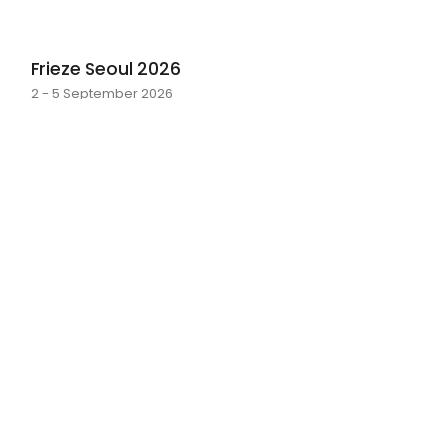
Frieze Seoul 2026
2 - 5 September 2026
layer by layer
Sarah Rosalena · 16 May - 20 June 2026