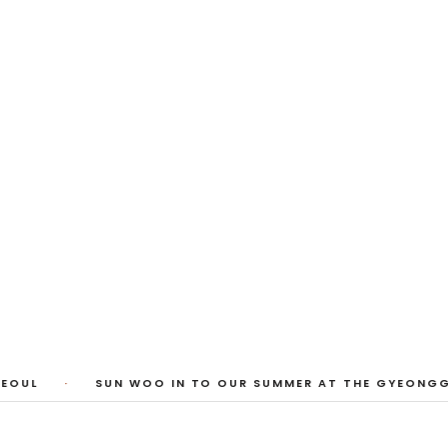
 Photos
huyi Cao, Laura Watters, Sophia Anthony,
ember 2026
1
/
3
EOUL
·
SUN WOO IN TO OUR SUMMER AT THE GYEONGGI