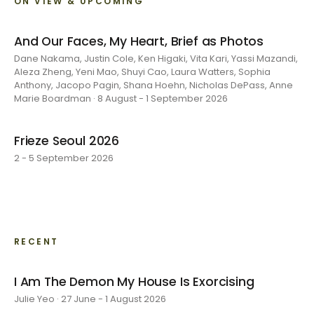
ON VIEW & UPCOMING
And Our Faces, My Heart, Brief as Photos
Dane Nakama, Justin Cole, Ken Higaki, Vita Kari, Yassi Mazandi,
Aleza Zheng, Yeni Mao, Shuyi Cao, Laura Watters, Sophia
Anthony, Jacopo Pagin, Shana Hoehn, Nicholas DePass, Anne
Marie Boardman · 8 August - 1 September 2026
Frieze Seoul 2026
2 - 5 September 2026
RECENT
I Am The Demon My House Is Exorcising
Julie Yeo · 27 June - 1 August 2026