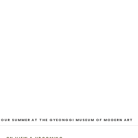
EXHIBITION
And Our Faces, My Heart, Brief
as Photos
Dane Nakama, Justin Cole, Ken Higaki, Vita Kari, Yassi
Mazandi, Aleza Zheng, Yeni Mao, Shuyi Cao, Laura
Watters, Sophia Anthony, Jacopo Pagin, Shana Hoehn,
Nicholas DePass, Anne Marie Boardman · 8 August - 1
September 2026
VIEW EXHIBITION
1
/
3
 OUR SUMMER AT THE GYEONGGI MUSEUM OF MODERN ART