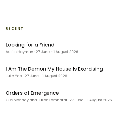
RECENT
Looking for a Friend
Austin Hayman · 27 June - 1 August 2026
I Am The Demon My House Is Exorcising
Julie Yeo · 27 June - 1 August 2026
Orders of Emergence
Gus Monday and Julian Lombardi · 27 June - 1 August 2026
layer by layer
Sarah Rosalena · 16 May - 20 June 2026