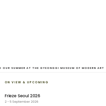
And Our Faces, My Heart, Brief
as Photos
Dane Nakama, Justin Cole, Ken Higaki, Vita Kari, Yassi
Mazandi, Aleza Zheng, Yeni Mao, Shuyi Cao, Laura
Watters, Sophia Anthony, Jacopo Pagin, Shana Hoehn,
Nicholas DePass, Anne Marie Boardman · 8 August - 1
September 2026
VIEW EXHIBITION
O OUR SUMMER AT THE GYEONGGI MUSEUM OF MODERN ART
ON VIEW & UPCOMING
Frieze Seoul 2026
2 - 5 September 2026