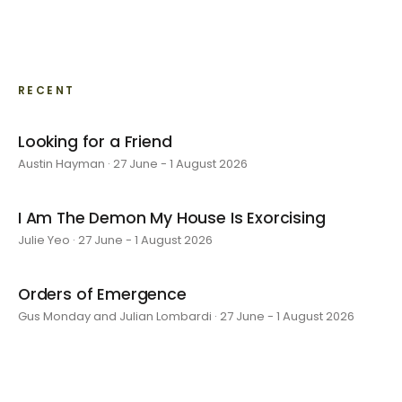
RECENT
Looking for a Friend
Austin Hayman · 27 June - 1 August 2026
I Am The Demon My House Is Exorcising
Julie Yeo · 27 June - 1 August 2026
Orders of Emergence
Gus Monday and Julian Lombardi · 27 June - 1 August 2026
layer by layer
Sarah Rosalena · 16 May - 20 June 2026