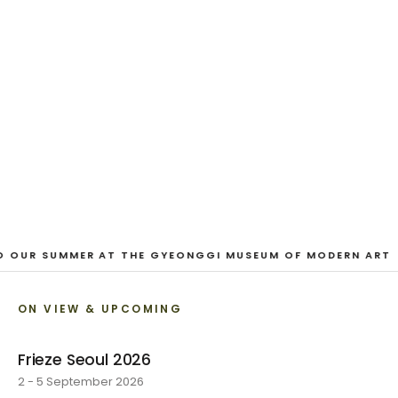
And Our Faces, My Heart, Brief
as Photos
Dane Nakama, Justin Cole, Ken Higaki, Vita Kari, Yassi
Mazandi, Aleza Zheng, Yeni Mao, Shuyi Cao, Laura
Watters, Sophia Anthony, Jacopo Pagin, Shana Hoehn,
Nicholas DePass, Anne Marie Boardman · 8 August - 1
September 2026
VIEW EXHIBITION
O OUR SUMMER AT THE GYEONGGI MUSEUM OF MODERN ART
ON VIEW & UPCOMING
Frieze Seoul 2026
2 - 5 September 2026