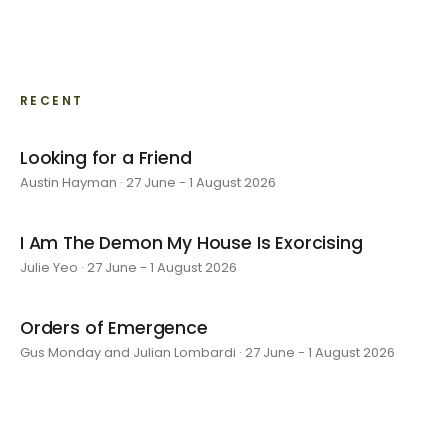
RECENT
Looking for a Friend
Austin Hayman · 27 June - 1 August 2026
I Am The Demon My House Is Exorcising
Julie Yeo · 27 June - 1 August 2026
Orders of Emergence
Gus Monday and Julian Lombardi · 27 June - 1 August 2026
layer by layer
Sarah Rosalena · 16 May - 20 June 2026