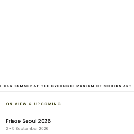
And Our Faces, My Heart, Brief
as Photos
Dane Nakama, Justin Cole, Ken Higaki, Vita Kari, Yassi
Mazandi, Aleza Zheng, Yeni Mao, Shuyi Cao, Laura
Watters, Sophia Anthony, Jacopo Pagin, Shana Hoehn,
Nicholas DePass, Anne Marie Boardman · 8 August - 1
September 2026
VIEW EXHIBITION
O OUR SUMMER AT THE GYEONGGI MUSEUM OF MODERN ART
ON VIEW & UPCOMING
Frieze Seoul 2026
2 - 5 September 2026