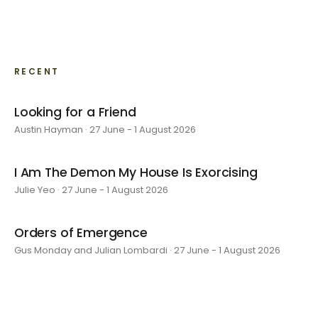
RECENT
Looking for a Friend
Austin Hayman · 27 June - 1 August 2026
I Am The Demon My House Is Exorcising
Julie Yeo · 27 June - 1 August 2026
Orders of Emergence
Gus Monday and Julian Lombardi · 27 June - 1 August 2026
layer by layer
Sarah Rosalena · 16 May - 20 June 2026