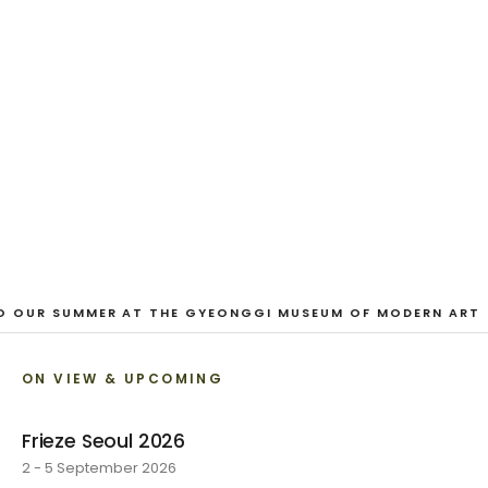
And Our Faces, My Heart, Brief
as Photos
Dane Nakama, Justin Cole, Ken Higaki, Vita Kari, Yassi
Mazandi, Aleza Zheng, Yeni Mao, Shuyi Cao, Laura
Watters, Sophia Anthony, Jacopo Pagin, Shana Hoehn,
Nicholas DePass, Anne Marie Boardman · 8 August - 1
September 2026
VIEW EXHIBITION
O OUR SUMMER AT THE GYEONGGI MUSEUM OF MODERN ART
ON VIEW & UPCOMING
Frieze Seoul 2026
2 - 5 September 2026