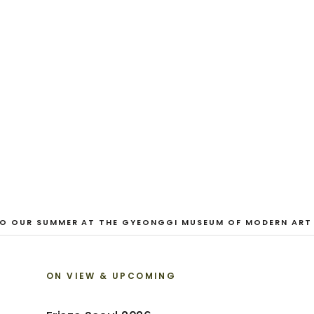
CURRENT
And Our Faces, 
Dane Nakama, Justin Cole, Ken Higaki, Vi
Jacopo Pagin, Shana Hoehn, Nicholas De
VIEW EXHIBITION
 OUR SUMMER AT THE GYEONGGI MUSEUM OF MODERN ART
ON VIEW & UPCOMING