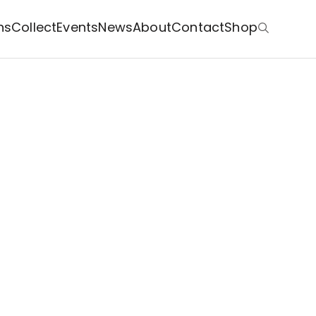
ns
Collect
Events
News
About
Contact
Shop