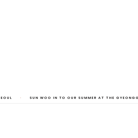
 Photos
huyi Cao, Laura Watters, Sophia Anthony,
ember 2026
EOUL
·
SUN WOO IN TO OUR SUMMER AT THE GYEONGGI