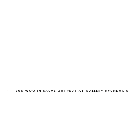
My Heart, Brief as
ta Kari, Yassi Mazandi, Aleza Zheng, Yeni Mao, S
Pass, Anne Marie Boardman · 8 August - 1 Sept
·
SUN WOO IN SAUVE QUI PEUT AT GALLERY HYUNDAI, S