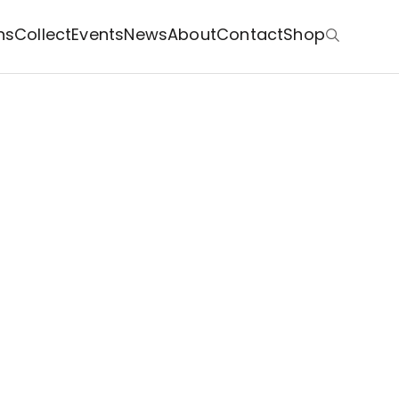
ns
Collect
Events
News
About
Contact
Shop