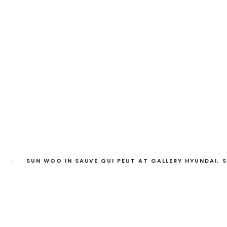
riend
·
SUN WOO IN SAUVE QUI PEUT AT GALLERY HYUNDAI, S