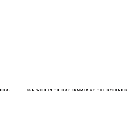
1
/
3
EOUL
·
SUN WOO IN TO OUR SUMMER AT THE GYEONGGI