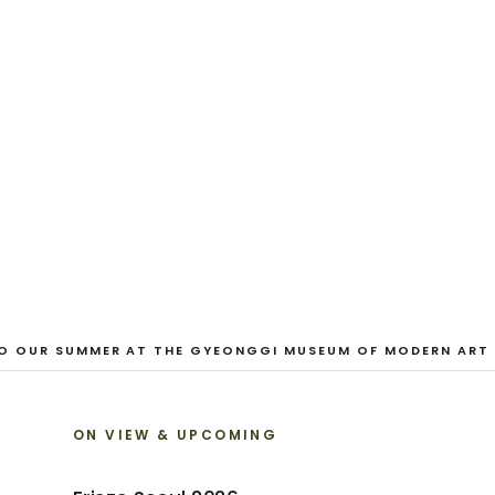
EXHIBITION
Looking for a F
Austin Hayman · 27 June - 1 August 2026
VIEW EXHIBITION
 OUR SUMMER AT THE GYEONGGI MUSEUM OF MODERN ART
ON VIEW & UPCOMING