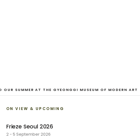
And Our Faces, My Heart, Brief
as Photos
Dane Nakama, Justin Cole, Ken Higaki, Vita Kari, Yassi
Mazandi, Aleza Zheng, Yeni Mao, Shuyi Cao, Laura
Watters, Sophia Anthony, Jacopo Pagin, Shana Hoehn,
Nicholas DePass, Anne Marie Boardman · 8 August - 1
September 2026
VIEW EXHIBITION
O OUR SUMMER AT THE GYEONGGI MUSEUM OF MODERN ART
ON VIEW & UPCOMING
Frieze Seoul 2026
2 - 5 September 2026