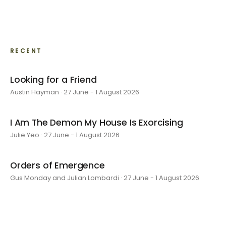
RECENT
Looking for a Friend
Austin Hayman · 27 June - 1 August 2026
I Am The Demon My House Is Exorcising
Julie Yeo · 27 June - 1 August 2026
Orders of Emergence
Gus Monday and Julian Lombardi · 27 June - 1 August 2026
layer by layer
Sarah Rosalena · 16 May - 20 June 2026