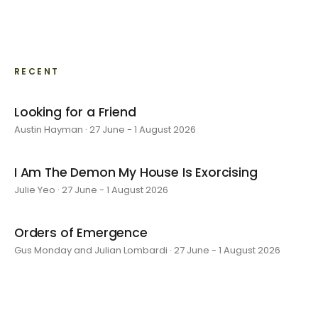
RECENT
Looking for a Friend
Austin Hayman · 27 June - 1 August 2026
I Am The Demon My House Is Exorcising
Julie Yeo · 27 June - 1 August 2026
Orders of Emergence
Gus Monday and Julian Lombardi · 27 June - 1 August 2026
layer by layer
Sarah Rosalena · 16 May - 20 June 2026