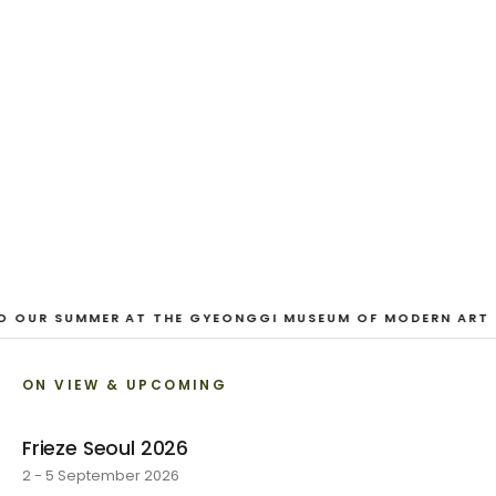
And Our Faces, My Heart, Brief
as Photos
Dane Nakama, Justin Cole, Ken Higaki, Vita Kari, Yassi
Mazandi, Aleza Zheng, Yeni Mao, Shuyi Cao, Laura
Watters, Sophia Anthony, Jacopo Pagin, Shana Hoehn,
Nicholas DePass, Anne Marie Boardman · 8 August - 1
September 2026
VIEW EXHIBITION
O OUR SUMMER AT THE GYEONGGI MUSEUM OF MODERN ART
ON VIEW & UPCOMING
Frieze Seoul 2026
2 - 5 September 2026