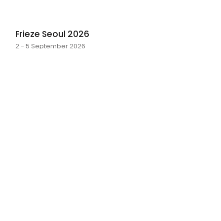
Frieze Seoul 2026
2 - 5 September 2026
layer by layer
Sarah Rosalena · 16 May - 20 June 2026