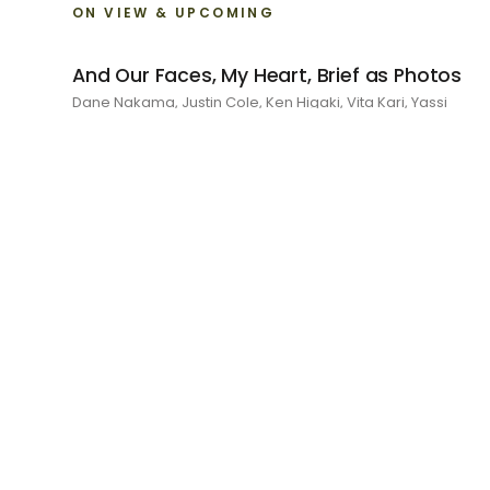
ON VIEW & UPCOMING
And Our Faces, My Heart, Brief as Photos
Dane Nakama, Justin Cole, Ken Higaki, Vita Kari, Yassi
Mazandi, Aleza Zheng, Yeni Mao, Shuyi Cao, Laura Watters,
Sophia Anthony, Jacopo Pagin, Shana Hoehn, Nicholas
DePass, Anne Marie Boardman · 8 August - 1 September
2026
RECENT
I Am The Demon My House Is Exorcising
Julie Yeo · 27 June - 1 August 2026