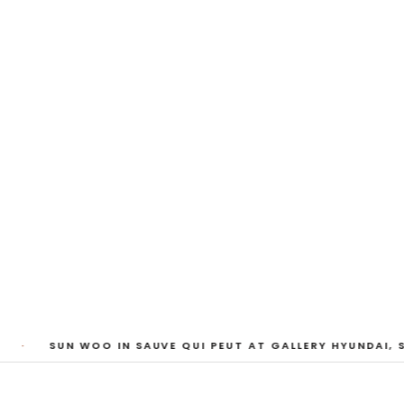
My Heart, Brief as
ta Kari, Yassi Mazandi, Aleza Zheng, Yeni Mao, S
Pass, Anne Marie Boardman · 8 August - 1 Sept
·
SUN WOO IN SAUVE QUI PEUT AT GALLERY HYUNDAI, S