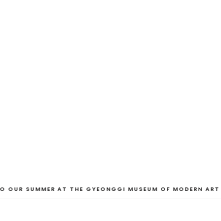
EXHIBITION
And Our Faces, 
Dane Nakama, Justin Cole, Ken Higaki, Vi
Jacopo Pagin, Shana Hoehn, Nicholas De
VIEW EXHIBITION
O OUR SUMMER AT THE GYEONGGI MUSEUM OF MODERN ART