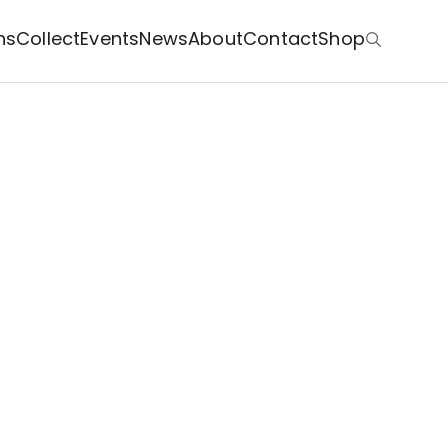
ns
Collect
Events
News
About
Contact
Shop