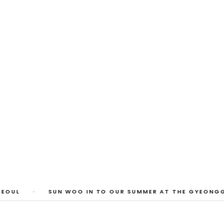
 Photos
huyi Cao, Laura Watters, Sophia Anthony,
ember 2026
1
/
3
EOUL
·
SUN WOO IN TO OUR SUMMER AT THE GYEONGG