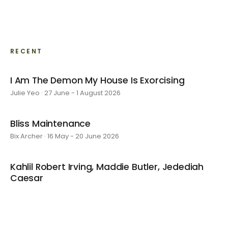
RECENT
I Am The Demon My House Is Exorcising
Julie Yeo · 27 June - 1 August 2026
Bliss Maintenance
Bix Archer · 16 May - 20 June 2026
Kahlil Robert Irving, Maddie Butler, Jedediah
Caesar
4 April - 9 May 2026
Kyoko's Room