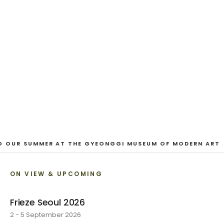
EXHIBITION
Looking for a Friend
Austin Hayman · 27 June - 1 August 2026
VIEW EXHIBITION
1
/
3
O OUR SUMMER AT THE GYEONGGI MUSEUM OF MODERN ART
ON VIEW & UPCOMING
Frieze Seoul 2026
2 - 5 September 2026