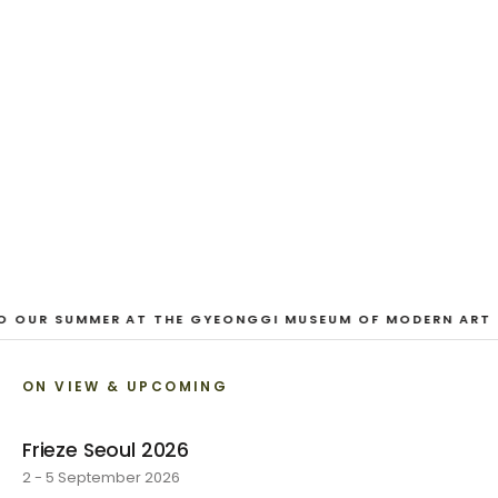
EXHIBITION
Looking for a Friend
Austin Hayman · 27 June - 1 August 2026
VIEW EXHIBITION
1
/
3
O OUR SUMMER AT THE GYEONGGI MUSEUM OF MODERN ART
ON VIEW & UPCOMING
Frieze Seoul 2026
2 - 5 September 2026