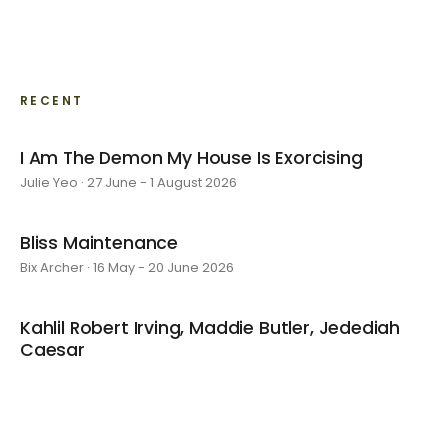
RECENT
I Am The Demon My House Is Exorcising
Julie Yeo · 27 June - 1 August 2026
Bliss Maintenance
Bix Archer · 16 May - 20 June 2026
Kahlil Robert Irving, Maddie Butler, Jedediah
Caesar
4 April - 9 May 2026
Kyoko's Room