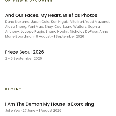
ON VIEW & UPCOMING
And Our Faces, My Heart, Brief as Photos
Dane Nakama, Justin Cole, Ken Higaki, Vita Kari, Yassi Mazandi,
Aleza Zheng, Yeni Mao, Shuyi Cao, Laura Watters, Sophia
Anthony, Jacopo Pagin, Shana Hoehn, Nicholas DePass, Anne
Marie Boardman · 8 August - 1 September 2026
Frieze Seoul 2026
2 - 5 September 2026
RECENT
I Am The Demon My House Is Exorcising
Julie Yeo · 27 June - 1 August 2026