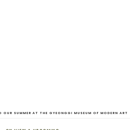
EXHIBITION
And Our Faces, My Heart, Brief
as Photos
Dane Nakama, Justin Cole, Ken Higaki, Vita Kari, Yassi
Mazandi, Aleza Zheng, Yeni Mao, Shuyi Cao, Laura
Watters, Sophia Anthony, Jacopo Pagin, Shana Hoehn,
Nicholas DePass, Anne Marie Boardman · 8 August - 1
September 2026
VIEW EXHIBITION
1
/
3
O OUR SUMMER AT THE GYEONGGI MUSEUM OF MODERN ART