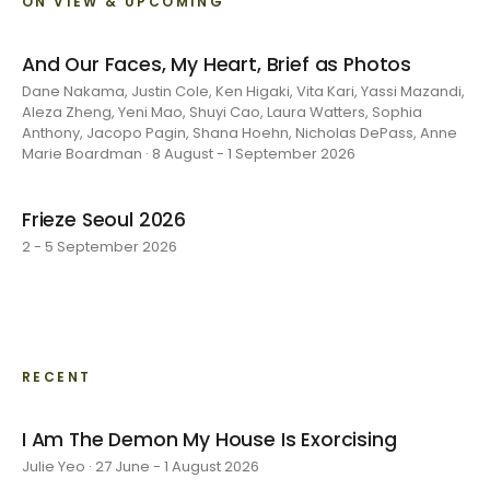
ON VIEW & UPCOMING
And Our Faces, My Heart, Brief as Photos
Dane Nakama, Justin Cole, Ken Higaki, Vita Kari, Yassi Mazandi,
Aleza Zheng, Yeni Mao, Shuyi Cao, Laura Watters, Sophia
Anthony, Jacopo Pagin, Shana Hoehn, Nicholas DePass, Anne
Marie Boardman · 8 August - 1 September 2026
Frieze Seoul 2026
2 - 5 September 2026
RECENT
I Am The Demon My House Is Exorcising
Julie Yeo · 27 June - 1 August 2026