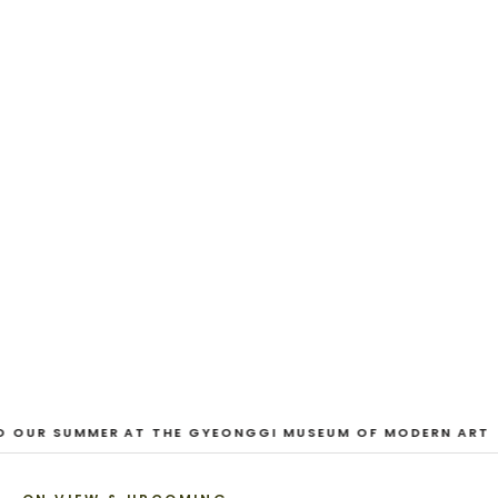
EXHIBITION
And Our Faces, My Heart, Brief
as Photos
Dane Nakama, Justin Cole, Ken Higaki, Vita Kari, Yassi
Mazandi, Aleza Zheng, Yeni Mao, Shuyi Cao, Laura
Watters, Sophia Anthony, Jacopo Pagin, Shana Hoehn,
Nicholas DePass, Anne Marie Boardman · 8 August - 1
September 2026
VIEW EXHIBITION
1
/
3
O OUR SUMMER AT THE GYEONGGI MUSEUM OF MODERN ART