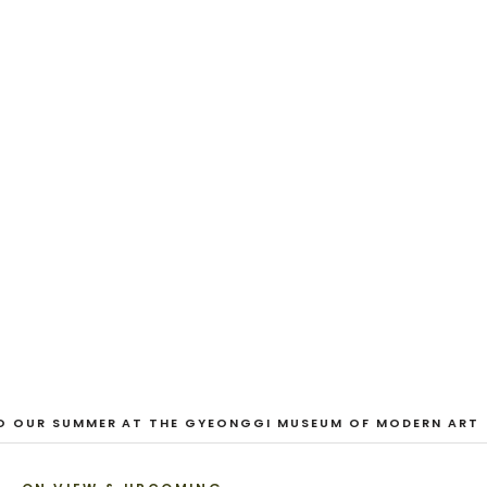
EXHIBITION
And Our Faces, My Heart, Brief
as Photos
Dane Nakama, Justin Cole, Ken Higaki, Vita Kari, Yassi
Mazandi, Aleza Zheng, Yeni Mao, Shuyi Cao, Laura
Watters, Sophia Anthony, Jacopo Pagin, Shana Hoehn,
Nicholas DePass, Anne Marie Boardman · 8 August - 1
September 2026
VIEW EXHIBITION
1
/
3
O OUR SUMMER AT THE GYEONGGI MUSEUM OF MODERN ART