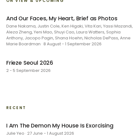
ON VIEW & UPCOMING
And Our Faces, My Heart, Brief as Photos
Dane Nakama, Justin Cole, Ken Higaki, Vita Kari, Yassi Mazandi,
Aleza Zheng, Yeni Mao, Shuyi Cao, Laura Watters, Sophia
Anthony, Jacopo Pagin, Shana Hoehn, Nicholas DePass, Anne
Marie Boardman · 8 August - 1 September 2026
Frieze Seoul 2026
2 - 5 September 2026
RECENT
I Am The Demon My House Is Exorcising
Julie Yeo · 27 June - 1 August 2026