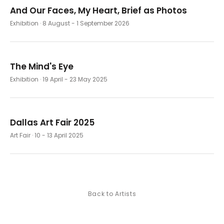
And Our Faces, My Heart, Brief as Photos
Exhibition
· 8 August - 1 September 2026
The Mind's Eye
Exhibition
· 19 April - 23 May 2025
Dallas Art Fair 2025
Art Fair
· 10 - 13 April 2025
Back to Artists