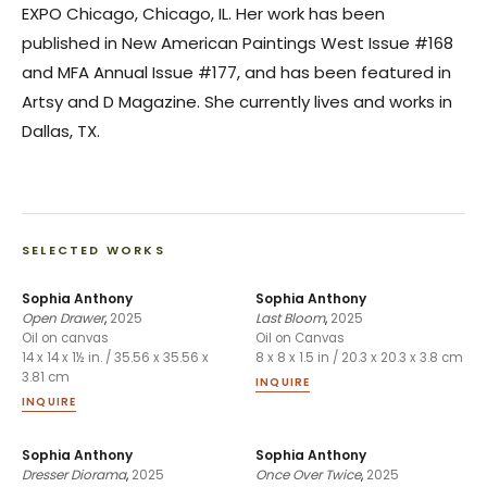
EXPO Chicago, Chicago, IL. Her work has been
published in New American Paintings West Issue #168
and MFA Annual Issue #177, and has been featured in
Artsy and D Magazine. She currently lives and works in
Dallas, TX.
SELECTED WORKS
Sophia Anthony
Sophia Anthony
Open Drawer
,
2025
Last Bloom
,
2025
Oil on canvas
Oil on Canvas
14 x 14 x 1½ in. / 35.56 x 35.56 x
8 x 8 x 1.5 in / 20.3 x 20.3 x 3.8 cm
3.81 cm
INQUIRE
INQUIRE
Sophia Anthony
Sophia Anthony
Dresser Diorama
,
2025
Once Over Twice
,
2025