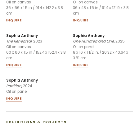
Oil on canvas
Oil on canvas
36 x 56 x 1.5 in / 91.4 x 142.2 x 3.8
36 x 48 x 1.5 in / 91.4 x 121.9 x 3.8
cm
cm
INQUIRE
INQUIRE
Sophia Anthony
Sophia Anthony
The Rehearsal
,
2023
One Hundred and One
,
2025
Oil on canvas
Oil on panel
60 x 60 x 1.5 in / 152.4 x 152.4 x 3.8
8 x 16 x 1 1/2 in. / 20.32 x 40.64 x
cm
3.81 cm
INQUIRE
INQUIRE
Sophia Anthony
Partition
,
2024
Oil on panel
INQUIRE
EXHIBITIONS & PROJECTS