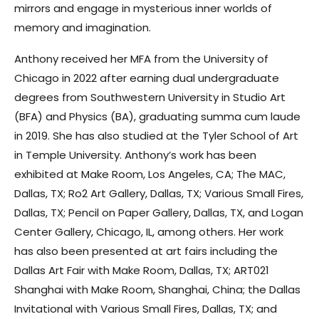
mirrors and engage in mysterious inner worlds of
memory and imagination.
Anthony received her MFA from the University of
Chicago in 2022 after earning dual undergraduate
degrees from Southwestern University in Studio Art
(BFA) and Physics (BA), graduating summa cum laude
in 2019. She has also studied at the Tyler School of Art
in Temple University. Anthony’s work has been
exhibited at Make Room, Los Angeles, CA; The MAC,
Dallas, TX; Ro2 Art Gallery, Dallas, TX; Various Small Fires,
Dallas, TX; Pencil on Paper Gallery, Dallas, TX, and Logan
Center Gallery, Chicago, IL, among others. Her work
has also been presented at art fairs including the
Dallas Art Fair with Make Room, Dallas, TX; ART021
Shanghai with Make Room, Shanghai, China; the Dallas
Invitational with Various Small Fires, Dallas, TX; and