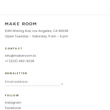
6361 Waring Ave, Los Angeles, CA 90038
Open Tuesday – Saturday, 11 am – 6 pm
CONTACT
info@makeroom.la
+1 (323) 450-9228
NEWSLETTER
→
FOLLOW
Instagram
Facebook