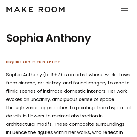
Sophia Anthony
INQUIRE ABOUT THIS ARTIST
Sophia Anthony (b. 1997) is an artist whose work draws
from cinema, art history, and found imagery to create
filmic scenes of intimate domestic interiors. Her work
evokes an uncanny, ambiguous sense of space
through varied approaches to painting, from hyperreal
details in flowers to minimal abstraction in
architectural motifs. These composite surroundings
influence the figures within her works, who reflect in