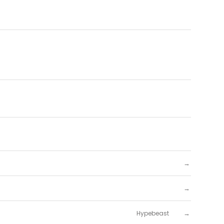
→
→
→
Hypebeast