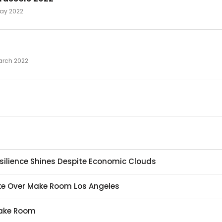
 May 2022
March 2022
Resilience Shines Despite Economic Clouds
Take Over Make Room Los Angeles
Make Room