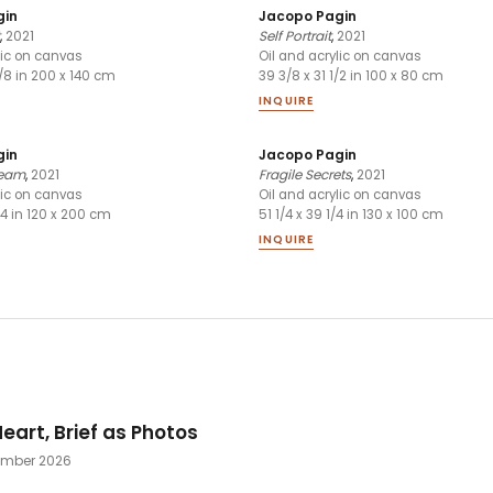
gin
Jacopo Pagin
,
2021
Self Portrait
,
2021
lic on canvas
Oil and acrylic on canvas
1/8 in 200 x 140 cm
39 3/8 x 31 1/2 in 100 x 80 cm
INQUIRE
gin
Jacopo Pagin
ream
,
2021
Fragile Secrets
,
2021
lic on canvas
Oil and acrylic on canvas
/4 in 120 x 200 cm
51 1/4 x 39 1/4 in 130 x 100 cm
INQUIRE
eart, Brief as Photos
tember 2026