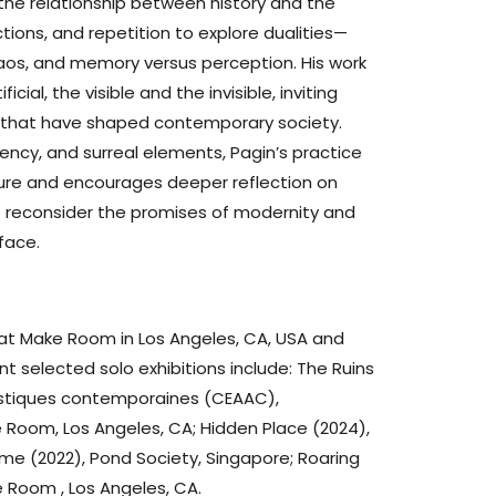
the relationship between history and the
tions, and repetition to explore dualities—
haos, and memory versus perception. His work
cial, the visible and the invisible, inviting
s that have shaped contemporary society.
rency, and surreal elements, Pagin’s practice
 future and encourages deeper reflection on
to reconsider the promises of modernity and
face.
 at Make Room in Los Angeles, CA, USA and
nt selected solo exhibitions include: The Ruins
tistiques contemporaines (CEAAC),
ke Room, Los Angeles, CA; Hidden Place (2024),
Time (2022), Pond Society, Singapore; Roaring
 Room , Los Angeles, CA.