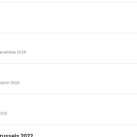
 December 2024
 March 2024
2023
russels 2022