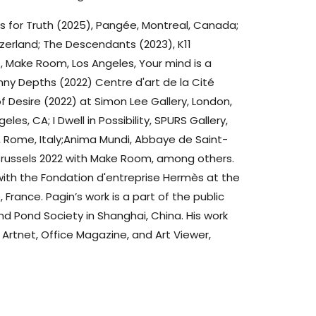
ls for Truth (2025), Pangée, Montreal, Canada;
zerland; The Descendants (2023), K11
 Make Room, Los Angeles, Your mind is a
nny Depths (2022) Centre d'art de la Cité
f Desire (2022) at Simon Lee Gallery, London,
es, CA; I Dwell in Possibility, SPURS Gallery,
ry, Rome, Italy;Anima Mundi, Abbaye de Saint-
rt Brussels 2022 with Make Room, among others.
 with the Fondation d'entreprise Hermès at the
, France. Pagin’s work is a part of the public
nd Pond Society in Shanghai, China. His work
 Artnet, Office Magazine, and Art Viewer,