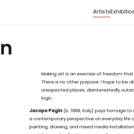
Artists
Exhibitio
in
Making art is an exercise of freedom tha
There is no other purpose. I hope to be ab
unexpected places, disinterestedly outsid
logic.
Jacopo Pagin
(b. 1988, Italy) pays homage to 
a contemporary perspective on everyday life an
painting, drawing, and mixed media installation