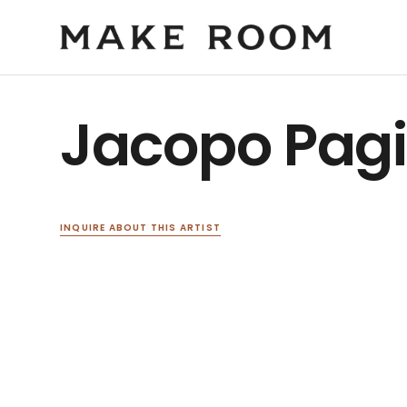
Jacopo Pag
INQUIRE ABOUT THIS ARTIST