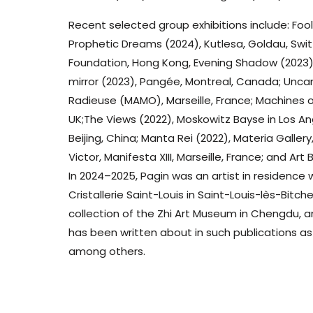
Recent selected group exhibitions include: Foo
Prophetic Dreams (2024), Kutlesa, Goldau, Swit
Foundation, Hong Kong, Evening Shadow (2023),
mirror (2023), Pangée, Montreal, Canada; Unca
Radieuse (MAMO), Marseille, France; Machines o
UK;The Views (2022), Moskowitz Bayse in Los Angel
Beijing, China; Manta Rei (2022), Materia Galle
Victor, Manifesta XIII, Marseille, France; and A
In 2024–2025, Pagin was an artist in residence
Cristallerie Saint-Louis in Saint-Louis-lès-Bitche
collection of the Zhi Art Museum in Chengdu, a
has been written about in such publications as
among others.