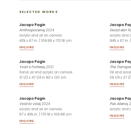
SELECTED WORKS
Jacopo Pagin
Jacopo Pa
Anthropocene
,
2024
Good skin f
acrylic and oil on canvas
acrylic and 
43¼ x 67 in. / 109.98 x 170.18 cm
94½ x 67 in. 
INQUIRE
INQUIRE
Jacopo Pagin
Jacopo Pa
Yvan's Fortress
,
2021
The Transpar
Sand, oil and acrylic on canvas
Oil and acry
31 1/2 x 47 1/4 in 80 x 120 cm
39 1/4 x 27 1
INQUIRE
INQUIRE
Jacopo Pagin
Jacopo Pa
Void to void
,
2024
Pax Aliena
,
2
acrylic and oil on canvas
acrylic and 
67 x 43¼ in. / 170.18 x 109.98 cm
INQUIRE
INQUIRE