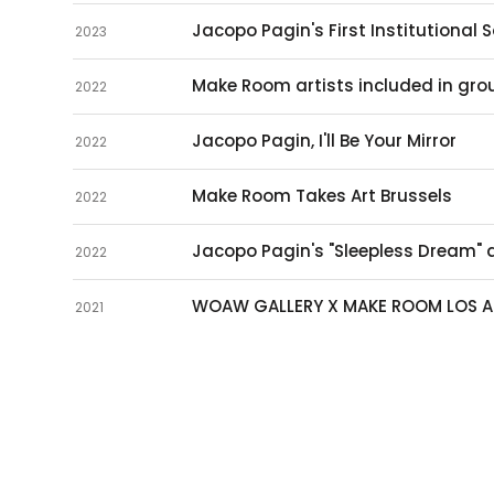
Jacopo Pagin's First Institutional S
2023
Make Room artists included in grou
2022
Jacopo Pagin, I'll Be Your Mirror
2022
Make Room Takes Art Brussels
2022
Jacopo Pagin's "Sleepless Dream"
2022
WOAW GALLERY X MAKE ROOM LOS A
2021