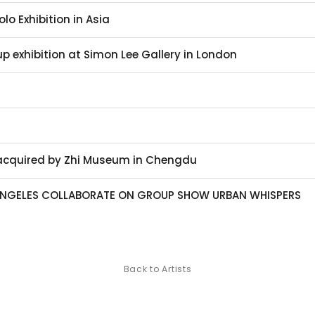
olo Exhibition in Asia
p exhibition at Simon Lee Gallery in London
 acquired by Zhi Museum in Chengdu
NGELES COLLABORATE ON GROUP SHOW URBAN WHISPERS
Back to Artists