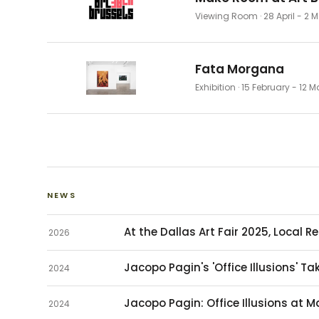
Viewing Room
· 28 April - 2
Fata Morgana
Exhibition
· 15 February - 12 
NEWS
At the Dallas Art Fair 2025, Local 
2026
Jacopo Pagin's 'Office Illusions' 
2024
Jacopo Pagin: Office Illusions at 
2024