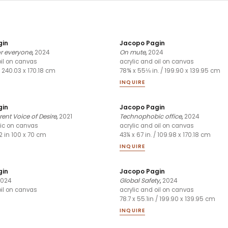
gin
Jacopo Pagin
or everyone
,
2024
On mute
,
2024
oil on canvas
acrylic and oil on canvas
/ 240.03 x 170.18 cm
78¾ x 55⅛ in. / 199.90 x 139.95 cm
INQUIRE
gin
Jacopo Pagin
ent Voice of Desire
,
2021
Technophobic office
,
2024
lic on canvas
acrylic and oil on canvas
/2 in 100 x 70 cm
43¼ x 67 in. / 109.98 x 170.18 cm
INQUIRE
gin
Jacopo Pagin
024
Global Safety
,
2024
oil on canvas
acrylic and oil on canvas
78.7 x 55.1in / 199.90 x 139.95 cm
INQUIRE