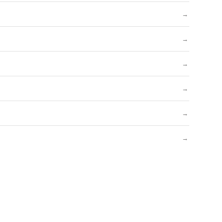
→
→
→
→
→
→