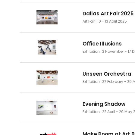
Dallas Art Fair 2025
Art Fair
· 10 - 13 April 2025
Office Illusions
Exhibition
· 2 November - 17
Unseen Orchestra
Exhibition
· 27 February - 29
Evening Shadow
Exhibition
· 22 April - 20 May 
Make Room at Art B