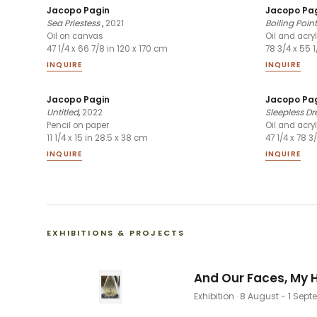
Jacopo Pagin
Jacopo Pa
Sea Priestess
,
2021
Boiling Point
Oil on canvas
Oil and acry
47 1/4 x 66 7/8 in 120 x 170 cm
78 3/4 x 55 
INQUIRE
INQUIRE
Jacopo Pagin
Jacopo Pa
Untitled
,
2022
Sleepless D
Pencil on paper
Oil and acry
11 1/4 x 15 in 28.5 x 38 cm
47 1/4 x 78 3
INQUIRE
INQUIRE
EXHIBITIONS & PROJECTS
And Our Faces, My H
Exhibition
· 8 August - 1 Sep