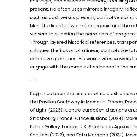
nostalgia, and collective memory, focusing on 
present. He often uses mirrored imagery, reflec
such as past versus present, control versus c
blurs the lines between the organic and the artifi
viewers to question the narratives of progres
Through layered historical references, transpa
critiques the illusion of a linear, controllable
collective memories. His work invites viewers 
engage with the complexities beneath the sur
--
Pagin has been the subject of solo exhibitions
the Pavillon Southway in Marseille, France. Rece
of Light (2026), Centre européen d'actions ar
Strasbourg, France; Office Illusions (2024), Ma
Public Gallery, London, UK; Strategies Against 
Shelters (2022), and Fata Morgana (2022), Make