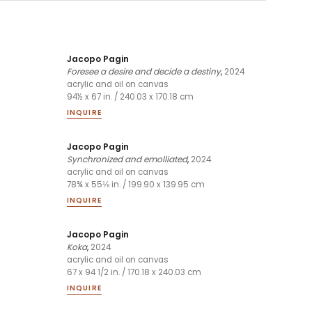
Jacopo Pagin
Foresee a desire and decide a destiny
,
2024
acrylic and oil on canvas
94½ x 67 in. / 240.03 x 170.18 cm
INQUIRE
Jacopo Pagin
Synchronized and emolliated
,
2024
acrylic and oil on canvas
78¾ x 55⅛ in. / 199.90 x 139.95 cm
INQUIRE
Jacopo Pagin
Koka
,
2024
acrylic and oil on canvas
67 x 94 1/2 in. / 170.18 x 240.03 cm
INQUIRE