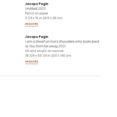
Jacopo Pagin
Untitled
,
2022
Pencil on paper
11 1/4 x 15 in 28.5 x 38 cm
INQUIRE
Jacopo Pagin
I am a Dwarf on Eva’s Shoulders who looks back
to You from far away
,
2021
Oil and acrylic on canvas
78 3/4 x 55 1/4 in 200 x 140 cm
INQUIRE