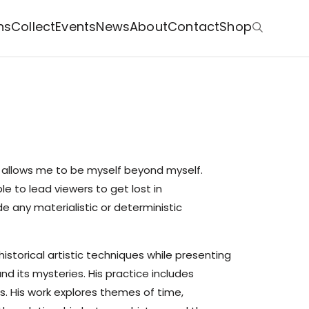
ns
Collect
Events
News
About
Contact
Shop
t allows me to be myself beyond myself.
le to lead viewers to get lost in
e any materialistic or deterministic
historical artistic techniques while presenting
d its mysteries. His practice includes
s. His work explores themes of time,