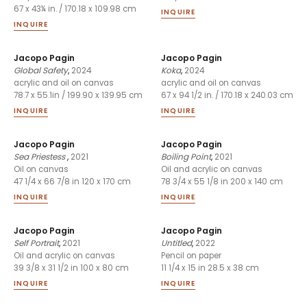
67 x 43¼ in. / 170.18 x 109.98 cm
INQUIRE
INQUIRE
Jacopo Pagin
Jacopo Pagin
Global Safety
,
2024
Koka
,
2024
acrylic and oil on canvas
acrylic and oil on canvas
78.7 x 55.1in / 199.90 x 139.95 cm
67 x 94 1/2 in. / 170.18 x 240.03 cm
INQUIRE
INQUIRE
Jacopo Pagin
Jacopo Pagin
Sea Priestess
,
2021
Boiling Point
,
2021
Oil on canvas
Oil and acrylic on canvas
47 1/4 x 66 7/8 in 120 x 170 cm
78 3/4 x 55 1/8 in 200 x 140 cm
INQUIRE
INQUIRE
Jacopo Pagin
Jacopo Pagin
Self Portrait
,
2021
Untitled
,
2022
Oil and acrylic on canvas
Pencil on paper
39 3/8 x 31 1/2 in 100 x 80 cm
11 1/4 x 15 in 28.5 x 38 cm
INQUIRE
INQUIRE