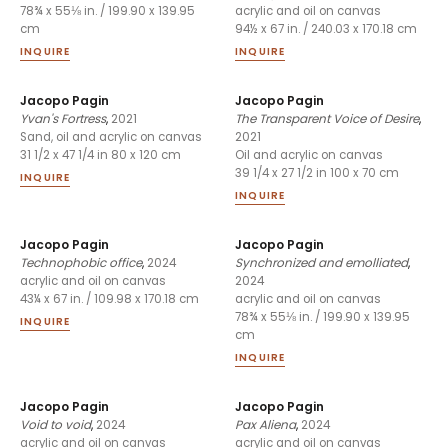
78¾ x 55⅛ in. / 199.90 x 139.95
acrylic and oil on canvas
cm
94½ x 67 in. / 240.03 x 170.18 cm
INQUIRE
INQUIRE
Jacopo Pagin
Jacopo Pagin
Yvan's Fortress
,
2021
The Transparent Voice of Desire
,
2021
Sand, oil and acrylic on canvas
31 1/2 x 47 1/4 in 80 x 120 cm
Oil and acrylic on canvas
39 1/4 x 27 1/2 in 100 x 70 cm
INQUIRE
INQUIRE
Jacopo Pagin
Jacopo Pagin
Technophobic office
,
2024
Synchronized and emolliated
,
2024
acrylic and oil on canvas
43¼ x 67 in. / 109.98 x 170.18 cm
acrylic and oil on canvas
78¾ x 55⅛ in. / 199.90 x 139.95
INQUIRE
cm
INQUIRE
Jacopo Pagin
Jacopo Pagin
Void to void
,
2024
Pax Aliena
,
2024
acrylic and oil on canvas
acrylic and oil on canvas