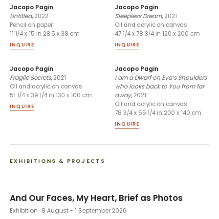
Jacopo Pagin
Jacopo Pagin
Untitled
,
2022
Sleepless Dream
,
2021
Pencil on paper
Oil and acrylic on canvas
11 1/4 x 15 in 28.5 x 38 cm
47 1/4 x 78 3/4 in 120 x 200 cm
INQUIRE
INQUIRE
Jacopo Pagin
Jacopo Pagin
Fragile Secrets
,
2021
I am a Dwarf on Eva’s Shoulders
who looks back to You from far
Oil and acrylic on canvas
away
,
2021
51 1/4 x 39 1/4 in 130 x 100 cm
Oil and acrylic on canvas
INQUIRE
78 3/4 x 55 1/4 in 200 x 140 cm
INQUIRE
EXHIBITIONS & PROJECTS
And Our Faces, My Heart, Brief as Photos
Exhibition
· 8 August - 1 September 2026