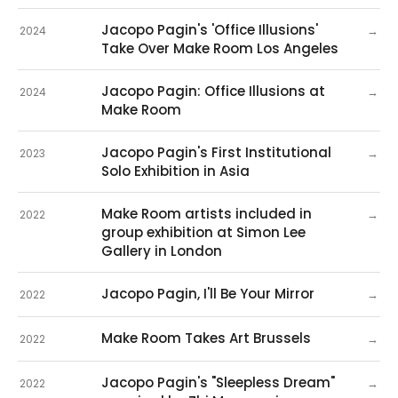
Jacopo Pagin's 'Office Illusions'
→
2024
Take Over Make Room Los Angeles
Jacopo Pagin: Office Illusions at
→
2024
Make Room
Jacopo Pagin's First Institutional
→
2023
Solo Exhibition in Asia
Make Room artists included in
→
2022
group exhibition at Simon Lee
Gallery in London
Jacopo Pagin, I'll Be Your Mirror
→
2022
Make Room Takes Art Brussels
→
2022
Jacopo Pagin's "Sleepless Dream"
→
2022