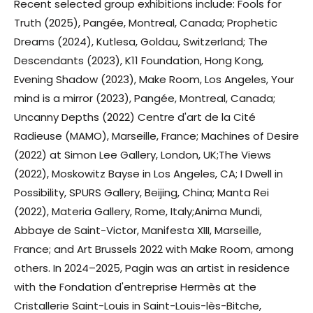
Recent selected group exhibitions include: Fools for
Truth (2025), Pangée, Montreal, Canada; Prophetic
Dreams (2024), Kutlesa, Goldau, Switzerland; The
Descendants (2023), K11 Foundation, Hong Kong,
Evening Shadow (2023), Make Room, Los Angeles, Your
mind is a mirror (2023), Pangée, Montreal, Canada;
Uncanny Depths (2022) Centre d'art de la Cité
Radieuse (MAMO), Marseille, France; Machines of Desire
(2022) at Simon Lee Gallery, London, UK;The Views
(2022), Moskowitz Bayse in Los Angeles, CA; I Dwell in
Possibility, SPURS Gallery, Beijing, China; Manta Rei
(2022), Materia Gallery, Rome, Italy;Anima Mundi,
Abbaye de Saint-Victor, Manifesta XIII, Marseille,
France; and Art Brussels 2022 with Make Room, among
others. In 2024–2025, Pagin was an artist in residence
with the Fondation d'entreprise Hermès at the
Cristallerie Saint-Louis in Saint-Louis-lès-Bitche,