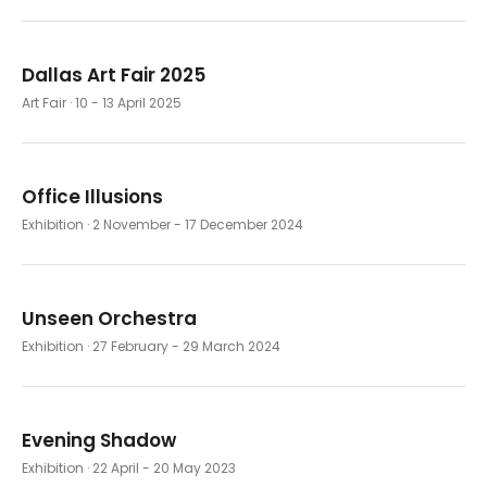
Dallas Art Fair 2025
Art Fair
· 10 - 13 April 2025
Office Illusions
Exhibition
· 2 November - 17 December 2024
Unseen Orchestra
Exhibition
· 27 February - 29 March 2024
Evening Shadow
Exhibition
· 22 April - 20 May 2023