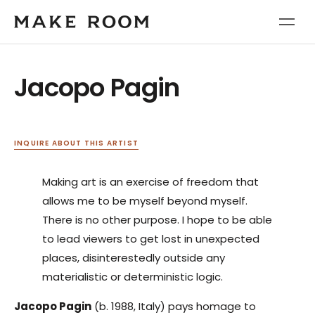
Jacopo Pagin
INQUIRE ABOUT THIS ARTIST
Making art is an exercise of freedom that
allows me to be myself beyond myself.
There is no other purpose. I hope to be able
to lead viewers to get lost in unexpected
places, disinterestedly outside any
materialistic or deterministic logic.
Jacopo Pagin
(b. 1988, Italy) pays homage to