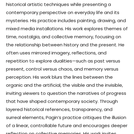
historical artistic techniques while presenting a
contemporary perspective on everyday life and its
mysteries. His practice includes painting, drawing, and
mixed media installations. His work explores themes of
time, nostalgia, and collective memory, focusing on
the relationship between history and the present. He
often uses mirrored imagery, reflections, and
repetition to explore dualities—such as past versus
present, control versus chaos, and memory versus
perception. His work blurs the lines between the
organic and the artificial, the visible and the invisible,
inviting viewers to question the narratives of progress
that have shaped contemporary society. Through
layered historical references, transparency, and
surreal elements, Pagin’s practice critiques the illusion
of a linear, controllable future and encourages deeper
reflection on collective memories. His work invites