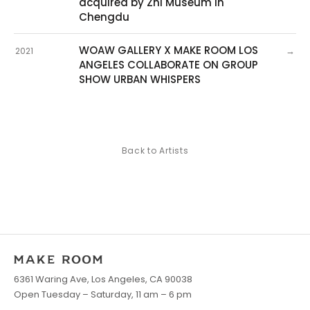
acquired by Zhi Museum in
Chengdu
WOAW GALLERY X MAKE ROOM LOS
→
2021
ANGELES COLLABORATE ON GROUP
SHOW URBAN WHISPERS
Back to Artists
6361 Waring Ave, Los Angeles, CA 90038
Open Tuesday – Saturday, 11 am – 6 pm