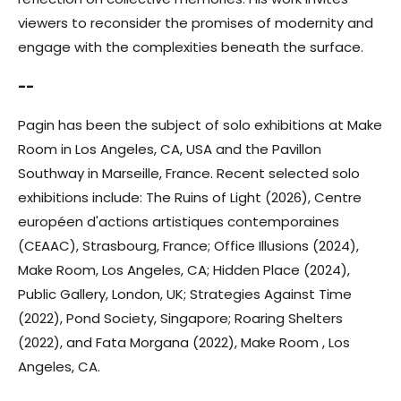
viewers to reconsider the promises of modernity and
engage with the complexities beneath the surface.
--
Pagin has been the subject of solo exhibitions at Make
Room in Los Angeles, CA, USA and the Pavillon
Southway in Marseille, France. Recent selected solo
exhibitions include: The Ruins of Light (2026), Centre
européen d'actions artistiques contemporaines
(CEAAC), Strasbourg, France; Office Illusions (2024),
Make Room, Los Angeles, CA; Hidden Place (2024),
Public Gallery, London, UK; Strategies Against Time
(2022), Pond Society, Singapore; Roaring Shelters
(2022), and Fata Morgana (2022), Make Room , Los
Angeles, CA.