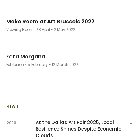
Make Room at Art Brussels 2022
Viewing Room
· 28 April - 2 May 2022
Fata Morgana
Exhibition
· 15 February - 12 March 2022
NEWS
At the Dallas Art Fair 2025, Local
→
2026
Resilience Shines Despite Economic
Clouds