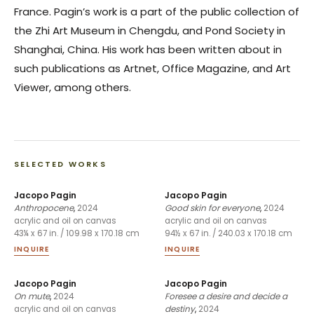
France. Pagin’s work is a part of the public collection of
the Zhi Art Museum in Chengdu, and Pond Society in
Shanghai, China. His work has been written about in
such publications as Artnet, Office Magazine, and Art
Viewer, among others.
SELECTED WORKS
Jacopo Pagin
Jacopo Pagin
Anthropocene
,
2024
Good skin for everyone
,
2024
acrylic and oil on canvas
acrylic and oil on canvas
43¼ x 67 in. / 109.98 x 170.18 cm
94½ x 67 in. / 240.03 x 170.18 cm
INQUIRE
INQUIRE
Jacopo Pagin
Jacopo Pagin
On mute
,
2024
Foresee a desire and decide a
destiny
,
2024
acrylic and oil on canvas