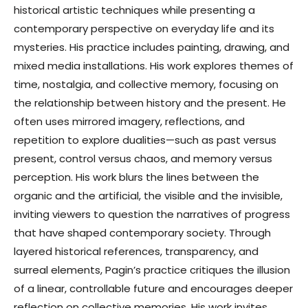
historical artistic techniques while presenting a
contemporary perspective on everyday life and its
mysteries. His practice includes painting, drawing, and
mixed media installations. His work explores themes of
time, nostalgia, and collective memory, focusing on
the relationship between history and the present. He
often uses mirrored imagery, reflections, and
repetition to explore dualities—such as past versus
present, control versus chaos, and memory versus
perception. His work blurs the lines between the
organic and the artificial, the visible and the invisible,
inviting viewers to question the narratives of progress
that have shaped contemporary society. Through
layered historical references, transparency, and
surreal elements, Pagin’s practice critiques the illusion
of a linear, controllable future and encourages deeper
reflection on collective memories. His work invites