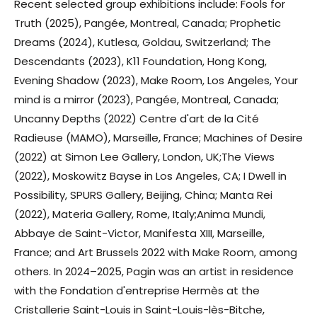
Recent selected group exhibitions include: Fools for
Truth (2025), Pangée, Montreal, Canada; Prophetic
Dreams (2024), Kutlesa, Goldau, Switzerland; The
Descendants (2023), K11 Foundation, Hong Kong,
Evening Shadow (2023), Make Room, Los Angeles, Your
mind is a mirror (2023), Pangée, Montreal, Canada;
Uncanny Depths (2022) Centre d'art de la Cité
Radieuse (MAMO), Marseille, France; Machines of Desire
(2022) at Simon Lee Gallery, London, UK;The Views
(2022), Moskowitz Bayse in Los Angeles, CA; I Dwell in
Possibility, SPURS Gallery, Beijing, China; Manta Rei
(2022), Materia Gallery, Rome, Italy;Anima Mundi,
Abbaye de Saint-Victor, Manifesta XIII, Marseille,
France; and Art Brussels 2022 with Make Room, among
others. In 2024–2025, Pagin was an artist in residence
with the Fondation d'entreprise Hermès at the
Cristallerie Saint-Louis in Saint-Louis-lès-Bitche,