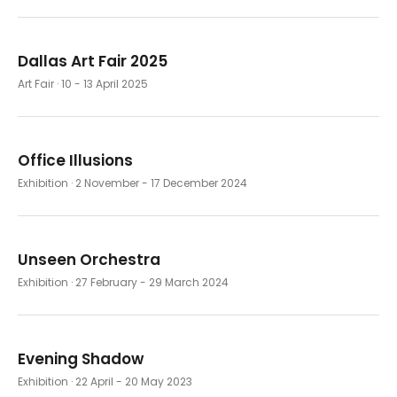
Dallas Art Fair 2025
Art Fair
· 10 - 13 April 2025
Office Illusions
Exhibition
· 2 November - 17 December 2024
Unseen Orchestra
Exhibition
· 27 February - 29 March 2024
Evening Shadow
Exhibition
· 22 April - 20 May 2023