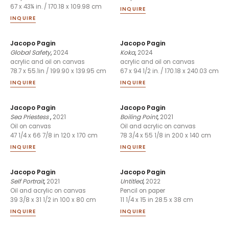
67 x 43¼ in. / 170.18 x 109.98 cm
INQUIRE
INQUIRE
Jacopo Pagin
Jacopo Pagin
Global Safety
,
2024
Koka
,
2024
acrylic and oil on canvas
acrylic and oil on canvas
78.7 x 55.1in / 199.90 x 139.95 cm
67 x 94 1/2 in. / 170.18 x 240.03 cm
INQUIRE
INQUIRE
Jacopo Pagin
Jacopo Pagin
Sea Priestess
,
2021
Boiling Point
,
2021
Oil on canvas
Oil and acrylic on canvas
47 1/4 x 66 7/8 in 120 x 170 cm
78 3/4 x 55 1/8 in 200 x 140 cm
INQUIRE
INQUIRE
Jacopo Pagin
Jacopo Pagin
Self Portrait
,
2021
Untitled
,
2022
Oil and acrylic on canvas
Pencil on paper
39 3/8 x 31 1/2 in 100 x 80 cm
11 1/4 x 15 in 28.5 x 38 cm
INQUIRE
INQUIRE