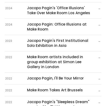
Jacopo Pagin's 'Office Illusions'
→
2024
Take Over Make Room Los Angeles
Jacopo Pagin: Office Illusions at
→
2024
Make Room
Jacopo Pagin's First Institutional
→
2023
Solo Exhibition in Asia
Make Room artists included in
→
2022
group exhibition at Simon Lee
Gallery in London
Jacopo Pagin, I'll Be Your Mirror
→
2022
Make Room Takes Art Brussels
→
2022
Jacopo Pagin's "Sleepless Dream"
→
2022