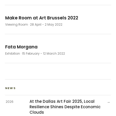
Make Room at Art Brussels 2022
Viewing Room
· 28 April - 2 May 2022
Fata Morgana
Exhibition
· 15 February - 12 March 2022
NEWS
At the Dallas Art Fair 2025, Local
→
2026
Resilience Shines Despite Economic
Clouds