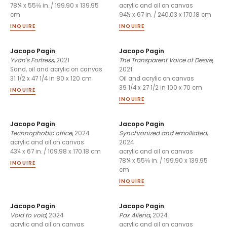
78¾ x 55⅛ in. / 199.90 x 139.95
acrylic and oil on canvas
cm
94½ x 67 in. / 240.03 x 170.18 cm
INQUIRE
INQUIRE
Jacopo Pagin
Jacopo Pagin
Yvan's Fortress
,
2021
The Transparent Voice of Desire
,
2021
Sand, oil and acrylic on canvas
31 1/2 x 47 1/4 in 80 x 120 cm
Oil and acrylic on canvas
39 1/4 x 27 1/2 in 100 x 70 cm
INQUIRE
INQUIRE
Jacopo Pagin
Jacopo Pagin
Technophobic office
,
2024
Synchronized and emolliated
,
2024
acrylic and oil on canvas
43¼ x 67 in. / 109.98 x 170.18 cm
acrylic and oil on canvas
78¾ x 55⅛ in. / 199.90 x 139.95
INQUIRE
cm
INQUIRE
Jacopo Pagin
Jacopo Pagin
Void to void
,
2024
Pax Aliena
,
2024
acrylic and oil on canvas
acrylic and oil on canvas