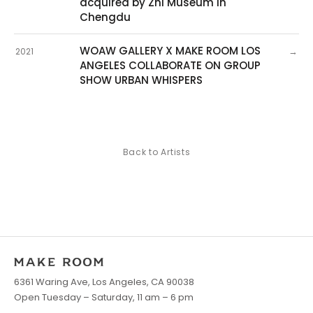
acquired by Zhi Museum in
Chengdu
WOAW GALLERY X MAKE ROOM LOS
→
2021
ANGELES COLLABORATE ON GROUP
SHOW URBAN WHISPERS
Back to Artists
6361 Waring Ave, Los Angeles, CA 90038
Open Tuesday – Saturday, 11 am – 6 pm