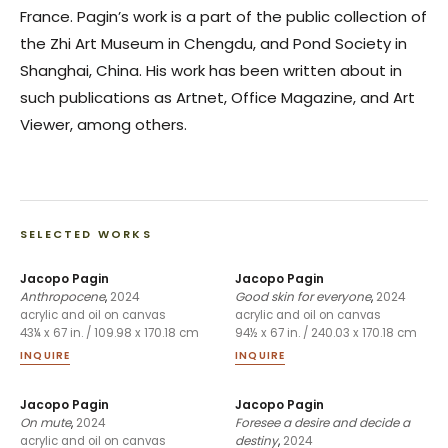
France. Pagin’s work is a part of the public collection of
the Zhi Art Museum in Chengdu, and Pond Society in
Shanghai, China. His work has been written about in
such publications as Artnet, Office Magazine, and Art
Viewer, among others.
SELECTED WORKS
Jacopo Pagin
Jacopo Pagin
Anthropocene
,
2024
Good skin for everyone
,
2024
acrylic and oil on canvas
acrylic and oil on canvas
43¼ x 67 in. / 109.98 x 170.18 cm
94½ x 67 in. / 240.03 x 170.18 cm
INQUIRE
INQUIRE
Jacopo Pagin
Jacopo Pagin
On mute
,
2024
Foresee a desire and decide a
destiny
,
2024
acrylic and oil on canvas