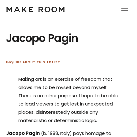
Jacopo Pagin
INQUIRE ABOUT THIS ARTIST
Making art is an exercise of freedom that
allows me to be myself beyond myself.
There is no other purpose. I hope to be able
to lead viewers to get lost in unexpected
places, disinterestedly outside any
materialistic or deterministic logic.
Jacopo Pagin
(b. 1988, Italy) pays homage to