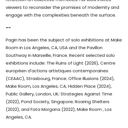
viewers to reconsider the promises of modernity and
engage with the complexities beneath the surface.
--
Pagin has been the subject of solo exhibitions at Make
Room in Los Angeles, CA, USA and the Pavillon
Southway in Marseille, France. Recent selected solo
exhibitions include: The Ruins of Light (2026), Centre
européen d'actions artistiques contemporaines
(CEAAC), Strasbourg, France; Office Illusions (2024),
Make Room, Los Angeles, CA; Hidden Place (2024),
Public Gallery, London, UK; Strategies Against Time
(2022), Pond Society, Singapore; Roaring Shelters
(2022), and Fata Morgana (2022), Make Room , Los
Angeles, CA.