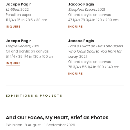
Jacopo Pagin
Jacopo Pagin
Untitled
,
2022
Sleepless Dream
,
2021
Pencil on paper
Oil and acrylic on canvas
11 1/4 x 15 in 28.5 x 38 cm
47 1/4 x 78 3/4 in 120 x 200 cm
INQUIRE
INQUIRE
Jacopo Pagin
Jacopo Pagin
Fragile Secrets
,
2021
I am a Dwarf on Eva’s Shoulders
who looks back to You from far
Oil and acrylic on canvas
away
,
2021
51 1/4 x 39 1/4 in 130 x 100 cm
Oil and acrylic on canvas
INQUIRE
78 3/4 x 55 1/4 in 200 x 140 cm
INQUIRE
EXHIBITIONS & PROJECTS
And Our Faces, My Heart, Brief as Photos
Exhibition
· 8 August - 1 September 2026