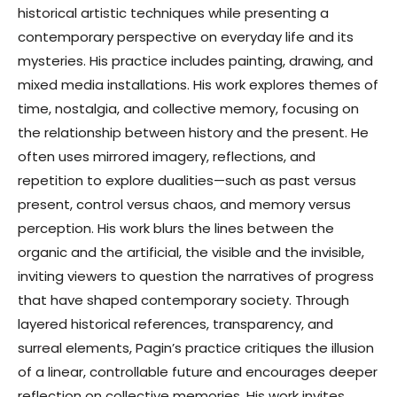
historical artistic techniques while presenting a
contemporary perspective on everyday life and its
mysteries. His practice includes painting, drawing, and
mixed media installations. His work explores themes of
time, nostalgia, and collective memory, focusing on
the relationship between history and the present. He
often uses mirrored imagery, reflections, and
repetition to explore dualities—such as past versus
present, control versus chaos, and memory versus
perception. His work blurs the lines between the
organic and the artificial, the visible and the invisible,
inviting viewers to question the narratives of progress
that have shaped contemporary society. Through
layered historical references, transparency, and
surreal elements, Pagin’s practice critiques the illusion
of a linear, controllable future and encourages deeper
reflection on collective memories. His work invites