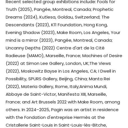
Recent selected group exhibitions include: Fools for
Truth (2025), Pangée, Montreal, Canada; Prophetic
Dreams (2024), Kutlesa, Goldau, Switzerland; The
Descendants (2023), K11 Foundation, Hong Kong,
Evening Shadow (2023), Make Room, Los Angeles, Your
mind is a mirror (2023), Pangée, Montreal, Canada;
Uncanny Depths (2022) Centre d'art de la Cité
Radieuse (MAMO), Marseille, France; Machines of Desire
(2022) at Simon Lee Gallery, London, UK;The Views
(2022), Moskowitz Bayse in Los Angeles, CA; I Dwell in
Possibility, SPURS Gallery, Beijing, China; Manta Rei
(2022), Materia Gallery, Rome, Italy;Anima Mundi,
Abbaye de Saint-Victor, Manifesta XIII, Marseille,
France; and Art Brussels 2022 with Make Room, among
others. In 2024–2025, Pagin was an artist in residence
with the Fondation d'entreprise Hermès at the
Cristallerie Saint-Louis in Saint-Louis-lès-Bitche,