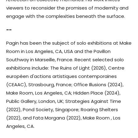
viewers to reconsider the promises of modernity and
engage with the complexities beneath the surface.
--
Pagin has been the subject of solo exhibitions at Make
Room in Los Angeles, CA, USA and the Pavillon
Southway in Marseille, France. Recent selected solo
exhibitions include: The Ruins of Light (2026), Centre
européen d'actions artistiques contemporaines
(CEAAC), Strasbourg, France; Office Illusions (2024),
Make Room, Los Angeles, CA; Hidden Place (2024),
Public Gallery, London, UK; Strategies Against Time
(2022), Pond Society, Singapore; Roaring Shelters
(2022), and Fata Morgana (2022), Make Room , Los
Angeles, CA.