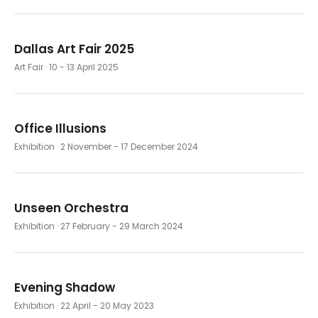
Dallas Art Fair 2025
Art Fair
· 10 - 13 April 2025
Office Illusions
Exhibition
· 2 November - 17 December 2024
Unseen Orchestra
Exhibition
· 27 February - 29 March 2024
Evening Shadow
Exhibition
· 22 April - 20 May 2023