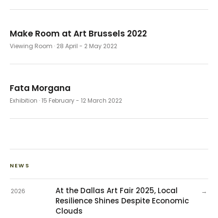
Make Room at Art Brussels 2022
Viewing Room
· 28 April - 2 May 2022
Fata Morgana
Exhibition
· 15 February - 12 March 2022
NEWS
At the Dallas Art Fair 2025, Local
→
2026
Resilience Shines Despite Economic
Clouds