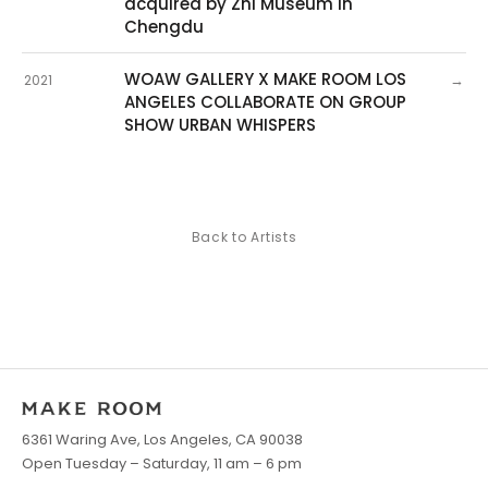
acquired by Zhi Museum in
Chengdu
WOAW GALLERY X MAKE ROOM LOS
→
2021
ANGELES COLLABORATE ON GROUP
SHOW URBAN WHISPERS
Back to Artists
6361 Waring Ave, Los Angeles, CA 90038
Open Tuesday – Saturday, 11 am – 6 pm