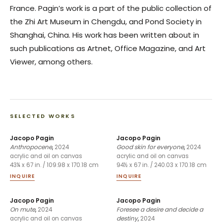
France. Pagin’s work is a part of the public collection of
the Zhi Art Museum in Chengdu, and Pond Society in
Shanghai, China. His work has been written about in
such publications as Artnet, Office Magazine, and Art
Viewer, among others.
SELECTED WORKS
Jacopo Pagin
Jacopo Pagin
Anthropocene
,
2024
Good skin for everyone
,
2024
acrylic and oil on canvas
acrylic and oil on canvas
43¼ x 67 in. / 109.98 x 170.18 cm
94½ x 67 in. / 240.03 x 170.18 cm
INQUIRE
INQUIRE
Jacopo Pagin
Jacopo Pagin
On mute
,
2024
Foresee a desire and decide a
destiny
,
2024
acrylic and oil on canvas