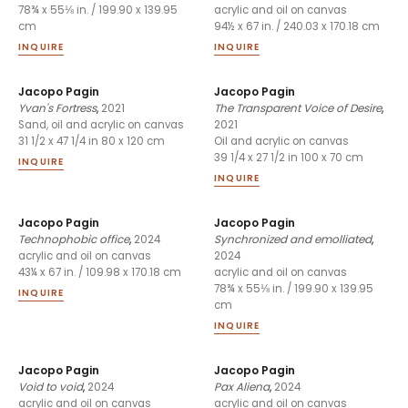
78¾ x 55⅛ in. / 199.90 x 139.95
acrylic and oil on canvas
cm
94½ x 67 in. / 240.03 x 170.18 cm
INQUIRE
INQUIRE
Jacopo Pagin
Jacopo Pagin
Yvan's Fortress
,
2021
The Transparent Voice of Desire
,
2021
Sand, oil and acrylic on canvas
31 1/2 x 47 1/4 in 80 x 120 cm
Oil and acrylic on canvas
39 1/4 x 27 1/2 in 100 x 70 cm
INQUIRE
INQUIRE
Jacopo Pagin
Jacopo Pagin
Technophobic office
,
2024
Synchronized and emolliated
,
2024
acrylic and oil on canvas
43¼ x 67 in. / 109.98 x 170.18 cm
acrylic and oil on canvas
78¾ x 55⅛ in. / 199.90 x 139.95
INQUIRE
cm
INQUIRE
Jacopo Pagin
Jacopo Pagin
Void to void
,
2024
Pax Aliena
,
2024
acrylic and oil on canvas
acrylic and oil on canvas