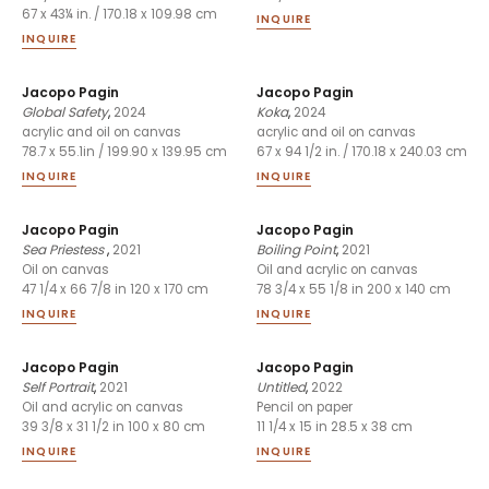
67 x 43¼ in. / 170.18 x 109.98 cm
INQUIRE
INQUIRE
Jacopo Pagin
Jacopo Pagin
Global Safety
,
2024
Koka
,
2024
acrylic and oil on canvas
acrylic and oil on canvas
78.7 x 55.1in / 199.90 x 139.95 cm
67 x 94 1/2 in. / 170.18 x 240.03 cm
INQUIRE
INQUIRE
Jacopo Pagin
Jacopo Pagin
Sea Priestess
,
2021
Boiling Point
,
2021
Oil on canvas
Oil and acrylic on canvas
47 1/4 x 66 7/8 in 120 x 170 cm
78 3/4 x 55 1/8 in 200 x 140 cm
INQUIRE
INQUIRE
Jacopo Pagin
Jacopo Pagin
Self Portrait
,
2021
Untitled
,
2022
Oil and acrylic on canvas
Pencil on paper
39 3/8 x 31 1/2 in 100 x 80 cm
11 1/4 x 15 in 28.5 x 38 cm
INQUIRE
INQUIRE