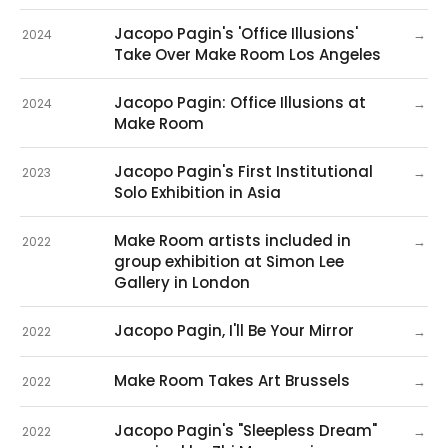
Jacopo Pagin's 'Office Illusions'
→
2024
Take Over Make Room Los Angeles
Jacopo Pagin: Office Illusions at
→
2024
Make Room
Jacopo Pagin's First Institutional
→
2023
Solo Exhibition in Asia
Make Room artists included in
→
2022
group exhibition at Simon Lee
Gallery in London
Jacopo Pagin, I'll Be Your Mirror
→
2022
Make Room Takes Art Brussels
→
2022
Jacopo Pagin's "Sleepless Dream"
→
2022