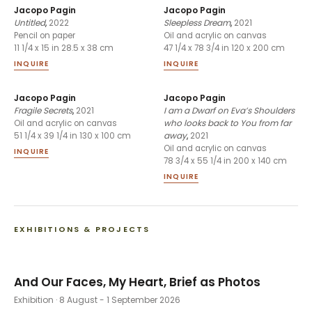
Jacopo Pagin
Jacopo Pagin
Untitled
,
2022
Sleepless Dream
,
2021
Pencil on paper
Oil and acrylic on canvas
11 1/4 x 15 in 28.5 x 38 cm
47 1/4 x 78 3/4 in 120 x 200 cm
INQUIRE
INQUIRE
Jacopo Pagin
Jacopo Pagin
Fragile Secrets
,
2021
I am a Dwarf on Eva’s Shoulders
who looks back to You from far
Oil and acrylic on canvas
away
,
2021
51 1/4 x 39 1/4 in 130 x 100 cm
Oil and acrylic on canvas
INQUIRE
78 3/4 x 55 1/4 in 200 x 140 cm
INQUIRE
EXHIBITIONS & PROJECTS
And Our Faces, My Heart, Brief as Photos
Exhibition
· 8 August - 1 September 2026