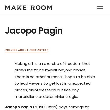
Jacopo Pagin
INQUIRE ABOUT THIS ARTIST
Making art is an exercise of freedom that
allows me to be myself beyond myself.
There is no other purpose. I hope to be able
to lead viewers to get lost in unexpected
places, disinterestedly outside any
materialistic or deterministic logic.
Jacopo Pagin
(b. 1988, Italy) pays homage to