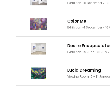
Exhibition
· 18 December 2021
Color Me
Exhibition
· 4 September - 16 
Desire Encapsulate
Exhibition
· 19 June - 31 July 
Lucid Dreaming
Viewing Room
· 7 - 31 Janua