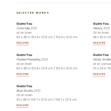
SELECTED WORKS
Guimi You
Guimi You
Color Me
,
2021
Heavy
,
2021
oil on linen
Oil on linen
60 x 48 in 152.4 x 121.9 cm / 152.4 x 121.9 cm
48 x 42 in 12
INQUIRE
INQUIRE
Guimi You
Guimi You
Pasted Passerby
,
2021
Sticky Snake
oil on linen
oil on canva
60 x 48 in 152.4 x 121.9 cm / 152.4 x 121.9 cm
30 x 24 in 76
INQUIRE
INQUIRE
Guimi You
Blue Studio
,
2021
Oil on linen
42 x 48 in 106.7 x 121.9 cm / 106.7 x 121.9 cm
INQUIRE