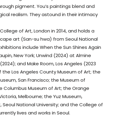
rough pigment. You’s paintings blend and
ical realism. They astound in their intimacy
College of Art, London in 2014, and holds a
scape art (San-su hwa) from Seoul National
 exhibitions include When the Sun Shines Again
aupin, New York; Unwind (2024) at Almine
o (2024); and Make Room, Los Angeles (2023
s of the Los Angeles County Museum of Art; the
useum, San Francisco; the Museum of
the Columbus Museum of Art; the Orange
Victoria, Melbourne; the Yuz Museum,
 Seoul National University; and the College of
urrently lives and works in Seoul.