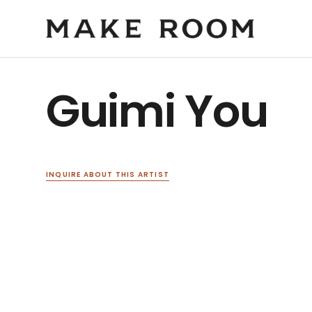
Guimi You
INQUIRE ABOUT THIS ARTIST