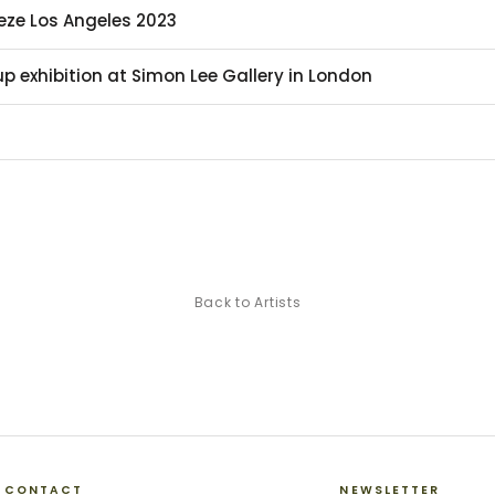
ieze Los Angeles 2023
p exhibition at Simon Lee Gallery in London
Back to Artists
CONTACT
NEWSLETTER