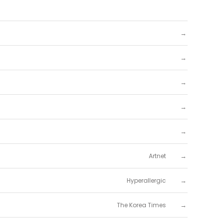
→
→
→
→
→
→
Artnet
→
Hyperallergic
→
The Korea Times