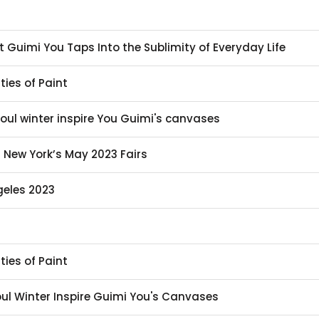
st Guimi You Taps Into the Sublimity of Everyday Life
ties of Paint
eoul winter inspire You Guimi's canvases
t New York’s May 2023 Fairs
geles 2023
ties of Paint
eoul Winter Inspire Guimi You's Canvases