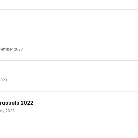
ecember 2023
2023
russels 2022
 May 2022