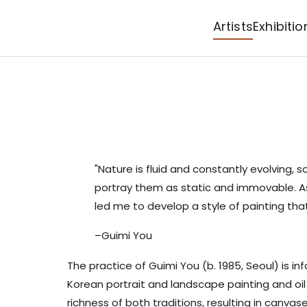
Artists
Exhibitio
"Nature is fluid and constantly evolving, s
portray them as static and immovable. As 
led me to develop a style of painting th
–Guimi You
The practice of
Guimi You
(b. 1985, Seoul) is in
Korean portrait and landscape painting and oil
richness of both traditions, resulting in canvas