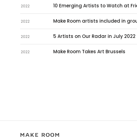
10 Emerging Artists to Watch at Fr
2022
Make Room artists included in grou
2022
5 Artists on Our Radar in July 2022
2022
Make Room Takes Art Brussels
2022