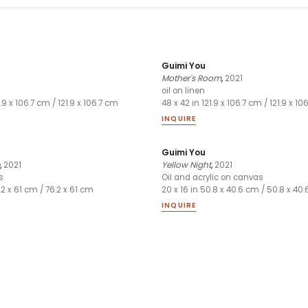
Guimi You
Mother's Room
,
2021
oil on linen
1.9 x 106.7 cm / 121.9 x 106.7 cm
48 x 42 in 121.9 x 106.7 cm / 121.9 x 1
INQUIRE
Guimi You
,
2021
Yellow Night
,
2021
s
Oil and acrylic on canvas
.2 x 61 cm / 76.2 x 61 cm
20 x 16 in 50.8 x 40.6 cm / 50.8 x 40
INQUIRE