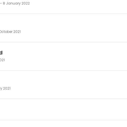
 - 8 January 2022
October 2021
d
2021
ry 2021