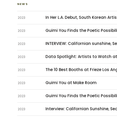
NEWS
In Her L.A. Debut, South Korean Arti
2023
Guimi You Finds the Poetic Possibili
2023
INTERVIEW: Californian sunshine, S
2023
Data Spotlight: Artists to Watch a
2023
The 10 Best Booths at Frieze Los An
2023
Guimi You at Make Room
2023
Guimi You Finds the Poetic Possibili
2023
Interview: Californian Sunshine, S
2023