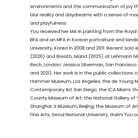
environments and the communication of joy th
blur reality and daydreams with a sense of mag
and playfulness.
You received her MA in painting from the Royal 
BFA and an MFA in Korean portraiture and land
University, Korea in 2008 and 2011. Recent solo
(2026) and Breath, Island (2025) at Lehmann M
Rech, London; Jessica Silverman, San Francisc
and 2021). Her work is in the public collection
Hammer Museum, Los Angeles; the de Young M
Contemporary Art San Diego; the ICA Miami; 
County Museum of Art; the National Gallery of 
Shanghai; X Museum, Beijing; the Museum of Art,
Fine Arts, Seoul National University. Guimi You c