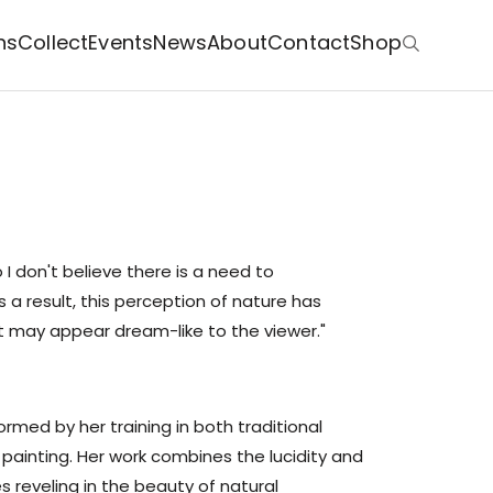
ns
Collect
Events
News
About
Contact
Shop
o I don't believe there is a need to
a result, this perception of nature has
at may appear dream-like to the viewer."
formed by her training in both traditional
 painting. Her work combines the lucidity and
es reveling in the beauty of natural