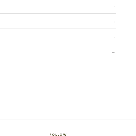
→
→
→
→
FOLLOW