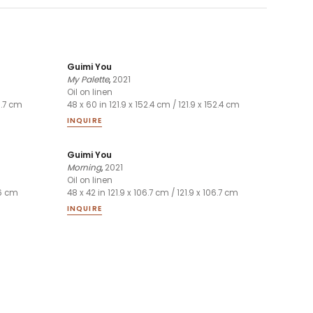
Guimi You
My Palette
,
2021
Oil on linen
06.7 cm
48 x 60 in 121.9 x 152.4 cm / 121.9 x 152.4 cm
INQUIRE
Guimi You
Morning
,
2021
Oil on linen
.6 cm
48 x 42 in 121.9 x 106.7 cm / 121.9 x 106.7 cm
INQUIRE