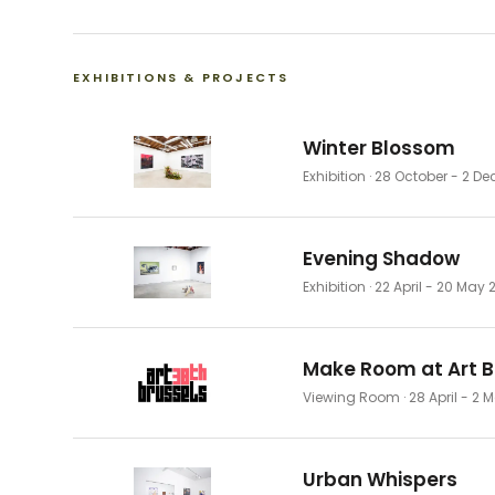
EXHIBITIONS & PROJECTS
Winter Blossom
Exhibition
· 28 October - 2 D
Evening Shadow
Exhibition
· 22 April - 20 May 
Make Room at Art B
Viewing Room
· 28 April - 2
Urban Whispers