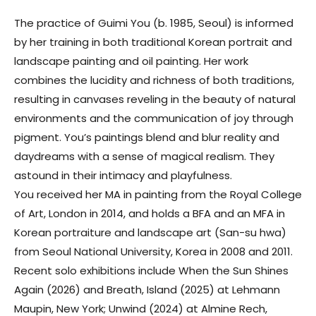
The practice of
Guimi You
(b. 1985, Seoul) is informed
by her training in both traditional Korean portrait and
landscape painting and oil painting. Her work
combines the lucidity and richness of both traditions,
resulting in canvases reveling in the beauty of natural
environments and the communication of joy through
pigment. You’s paintings blend and blur reality and
daydreams with a sense of magical realism. They
astound in their intimacy and playfulness.
You received her MA in painting from the Royal College
of Art, London in 2014, and holds a BFA and an MFA in
Korean portraiture and landscape art (San-su hwa)
from Seoul National University, Korea in 2008 and 2011.
Recent solo exhibitions include When the Sun Shines
Again (2026) and Breath, Island (2025) at Lehmann
Maupin, New York; Unwind (2024) at Almine Rech,