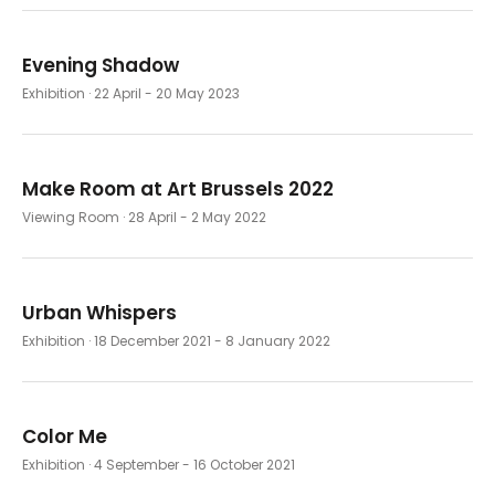
Evening Shadow
Exhibition
· 22 April - 20 May 2023
Make Room at Art Brussels 2022
Viewing Room
· 28 April - 2 May 2022
Urban Whispers
Exhibition
· 18 December 2021 - 8 January 2022
Color Me
Exhibition
· 4 September - 16 October 2021