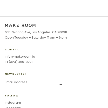
6361 Waring Ave, Los Angeles, CA 90038
Open Tuesday – Saturday, 11 am – 6 pm
CONTACT
info@makeroom.la
+1 (323) 450-9228
NEWSLETTER
→
FOLLOW
Instagram
Facebook