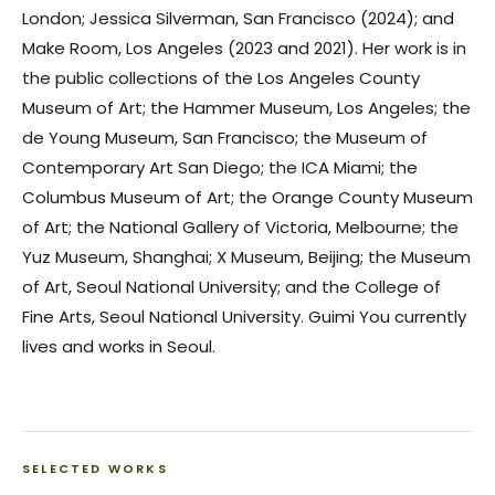
London; Jessica Silverman, San Francisco (2024); and
Make Room, Los Angeles (2023 and 2021). Her work is in
the public collections of the Los Angeles County
Museum of Art; the Hammer Museum, Los Angeles; the
de Young Museum, San Francisco; the Museum of
Contemporary Art San Diego; the ICA Miami; the
Columbus Museum of Art; the Orange County Museum
of Art; the National Gallery of Victoria, Melbourne; the
Yuz Museum, Shanghai; X Museum, Beijing; the Museum
of Art, Seoul National University; and the College of
Fine Arts, Seoul National University. Guimi You currently
lives and works in Seoul.
SELECTED WORKS