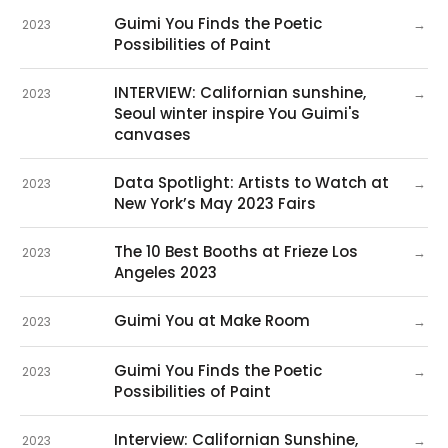
Guimi You Finds the Poetic
→
2023
Possibilities of Paint
INTERVIEW: Californian sunshine,
→
2023
Seoul winter inspire You Guimi's
canvases
Data Spotlight: Artists to Watch at
→
2023
New York’s May 2023 Fairs
The 10 Best Booths at Frieze Los
→
2023
Angeles 2023
Guimi You at Make Room
→
2023
Guimi You Finds the Poetic
→
2023
Possibilities of Paint
Interview: Californian Sunshine,
→
2023