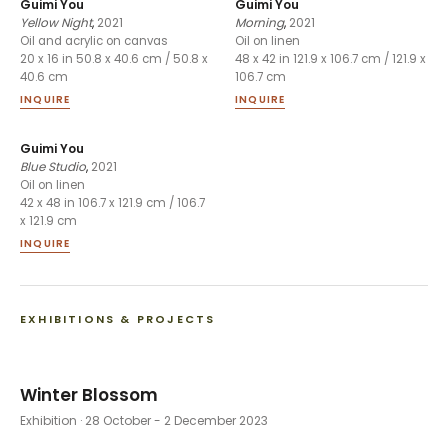
Guimi You
Guimi You
Yellow Night
,
2021
Morning
,
2021
Oil and acrylic on canvas
Oil on linen
20 x 16 in 50.8 x 40.6 cm / 50.8 x
48 x 42 in 121.9 x 106.7 cm / 121.9 x
40.6 cm
106.7 cm
INQUIRE
INQUIRE
Guimi You
Blue Studio
,
2021
Oil on linen
42 x 48 in 106.7 x 121.9 cm / 106.7
x 121.9 cm
INQUIRE
EXHIBITIONS & PROJECTS
Winter Blossom
Exhibition
· 28 October - 2 December 2023