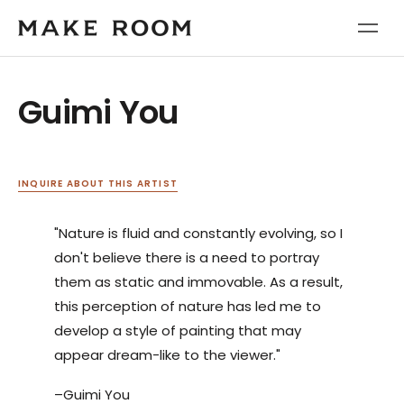
Guimi You
INQUIRE ABOUT THIS ARTIST
"Nature is fluid and constantly evolving, so I
don't believe there is a need to portray
them as static and immovable. As a result,
this perception of nature has led me to
develop a style of painting that may
appear dream-like to the viewer."
–Guimi You