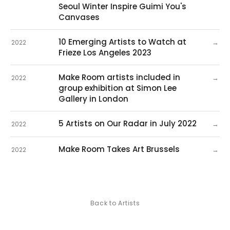
Seoul Winter Inspire Guimi You's
Canvases
10 Emerging Artists to Watch at
→
2022
Frieze Los Angeles 2023
Make Room artists included in
→
2022
group exhibition at Simon Lee
Gallery in London
5 Artists on Our Radar in July 2022
→
2022
Make Room Takes Art Brussels
→
2022
Back to Artists