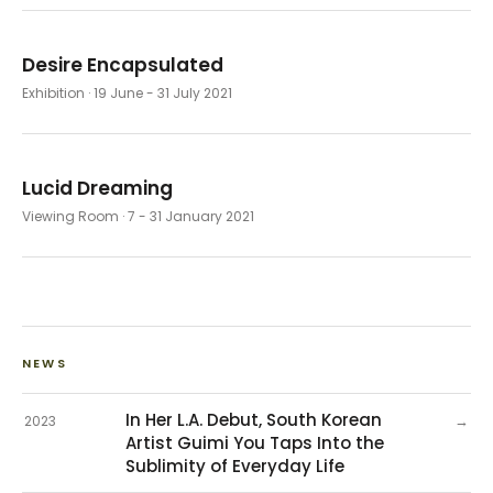
Desire Encapsulated
Exhibition
· 19 June - 31 July 2021
Lucid Dreaming
Viewing Room
· 7 - 31 January 2021
NEWS
In Her L.A. Debut, South Korean
→
2023
Artist Guimi You Taps Into the
Sublimity of Everyday Life