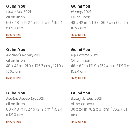
Guimi You
Guimi You
Color Me
,
2021
Heavy
,
2021
oil on linen
Oil on linen
60 x 48 in 152.4 x 121.9 cm / 152.4
48 x 42 in 121.9 x 106.7 cm / 121.9 x
x 121.9 cm
106.7 cm
INQUIRE
INQUIRE
Guimi You
Guimi You
Mother's Room
,
2021
My Palette
,
2021
oil on linen
Oil on linen
48 x 42 in 121.9 x 106.7 cm / 121.9 x
48 x 60 in 121.9 x 152.4 cm / 121.9 x
106.7 cm
152.4 cm
INQUIRE
INQUIRE
Guimi You
Guimi You
Pasted Passerby
,
2021
Sticky Snake
,
2021
oil on linen
oil on canvas
60 x 48 in 152.4 x 121.9 cm / 152.4
30 x 24 in 76.2 x 61 cm / 76.2 x 61
x 121.9 cm
cm
INQUIRE
INQUIRE