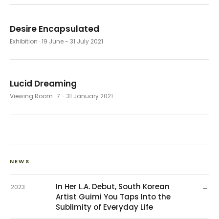
Desire Encapsulated
Exhibition
· 19 June - 31 July 2021
Lucid Dreaming
Viewing Room
· 7 - 31 January 2021
NEWS
In Her L.A. Debut, South Korean
→
2023
Artist Guimi You Taps Into the
Sublimity of Everyday Life