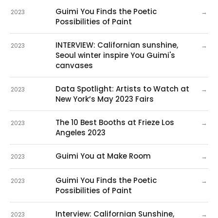
Guimi You Finds the Poetic
→
2023
Possibilities of Paint
INTERVIEW: Californian sunshine,
→
2023
Seoul winter inspire You Guimi's
canvases
Data Spotlight: Artists to Watch at
→
2023
New York’s May 2023 Fairs
The 10 Best Booths at Frieze Los
→
2023
Angeles 2023
Guimi You at Make Room
→
2023
Guimi You Finds the Poetic
→
2023
Possibilities of Paint
Interview: Californian Sunshine,
→
2023