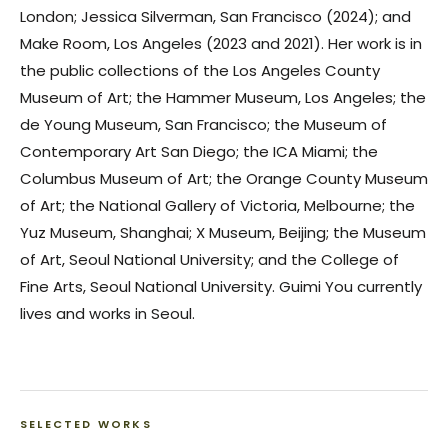
London; Jessica Silverman, San Francisco (2024); and
Make Room, Los Angeles (2023 and 2021). Her work is in
the public collections of the Los Angeles County
Museum of Art; the Hammer Museum, Los Angeles; the
de Young Museum, San Francisco; the Museum of
Contemporary Art San Diego; the ICA Miami; the
Columbus Museum of Art; the Orange County Museum
of Art; the National Gallery of Victoria, Melbourne; the
Yuz Museum, Shanghai; X Museum, Beijing; the Museum
of Art, Seoul National University; and the College of
Fine Arts, Seoul National University. Guimi You currently
lives and works in Seoul.
SELECTED WORKS