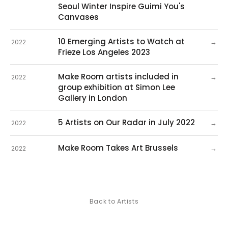
Seoul Winter Inspire Guimi You's
Canvases
10 Emerging Artists to Watch at
→
2022
Frieze Los Angeles 2023
Make Room artists included in
→
2022
group exhibition at Simon Lee
Gallery in London
5 Artists on Our Radar in July 2022
→
2022
Make Room Takes Art Brussels
→
2022
Back to Artists