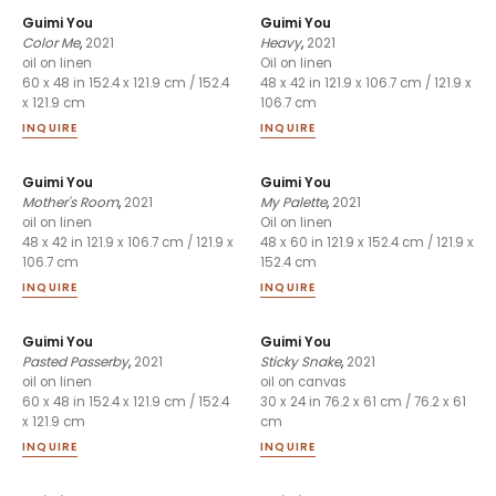
Guimi You
Guimi You
Color Me
,
2021
Heavy
,
2021
oil on linen
Oil on linen
60 x 48 in 152.4 x 121.9 cm / 152.4
48 x 42 in 121.9 x 106.7 cm / 121.9 x
x 121.9 cm
106.7 cm
INQUIRE
INQUIRE
Guimi You
Guimi You
Mother's Room
,
2021
My Palette
,
2021
oil on linen
Oil on linen
48 x 42 in 121.9 x 106.7 cm / 121.9 x
48 x 60 in 121.9 x 152.4 cm / 121.9 x
106.7 cm
152.4 cm
INQUIRE
INQUIRE
Guimi You
Guimi You
Pasted Passerby
,
2021
Sticky Snake
,
2021
oil on linen
oil on canvas
60 x 48 in 152.4 x 121.9 cm / 152.4
30 x 24 in 76.2 x 61 cm / 76.2 x 61
x 121.9 cm
cm
INQUIRE
INQUIRE