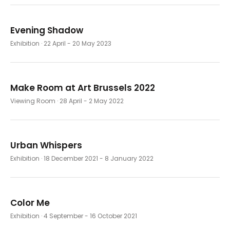
Evening Shadow
Exhibition
· 22 April - 20 May 2023
Make Room at Art Brussels 2022
Viewing Room
· 28 April - 2 May 2022
Urban Whispers
Exhibition
· 18 December 2021 - 8 January 2022
Color Me
Exhibition
· 4 September - 16 October 2021