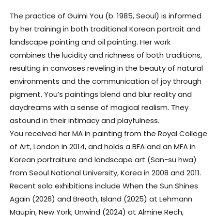
The practice of
Guimi You
(b. 1985, Seoul) is informed
by her training in both traditional Korean portrait and
landscape painting and oil painting. Her work
combines the lucidity and richness of both traditions,
resulting in canvases reveling in the beauty of natural
environments and the communication of joy through
pigment. You’s paintings blend and blur reality and
daydreams with a sense of magical realism. They
astound in their intimacy and playfulness.
You received her MA in painting from the Royal College
of Art, London in 2014, and holds a BFA and an MFA in
Korean portraiture and landscape art (San-su hwa)
from Seoul National University, Korea in 2008 and 2011.
Recent solo exhibitions include When the Sun Shines
Again (2026) and Breath, Island (2025) at Lehmann
Maupin, New York; Unwind (2024) at Almine Rech,