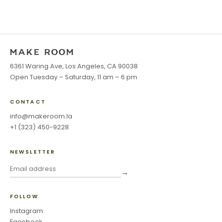
6361 Waring Ave, Los Angeles, CA 90038
Open Tuesday – Saturday, 11 am – 6 pm
CONTACT
info@makeroom.la
+1 (323) 450-9228
NEWSLETTER
→
FOLLOW
Instagram
Facebook