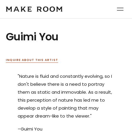
Guimi You
INQUIRE ABOUT THIS ARTIST
"Nature is fluid and constantly evolving, so I
don't believe there is a need to portray
them as static and immovable. As a result,
this perception of nature has led me to
develop a style of painting that may
appear dream-like to the viewer."
–Guimi You