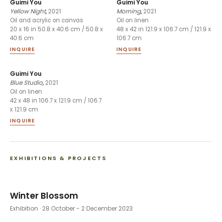
Guimi You
Guimi You
Yellow Night
,
2021
Morning
,
2021
Oil and acrylic on canvas
Oil on linen
20 x 16 in 50.8 x 40.6 cm / 50.8 x
48 x 42 in 121.9 x 106.7 cm / 121.9 x
40.6 cm
106.7 cm
INQUIRE
INQUIRE
Guimi You
Blue Studio
,
2021
Oil on linen
42 x 48 in 106.7 x 121.9 cm / 106.7
x 121.9 cm
INQUIRE
EXHIBITIONS & PROJECTS
Winter Blossom
Exhibition
· 28 October - 2 December 2023