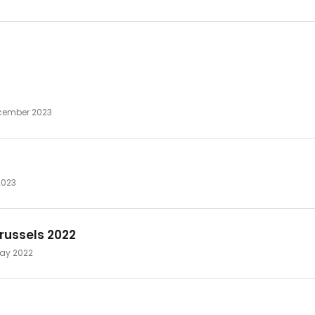
ecember 2023
2023
russels 2022
 May 2022