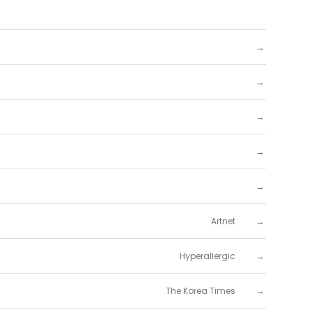
→
→
→
→
→
→
Artnet
→
Hyperallergic
→
The Korea Times