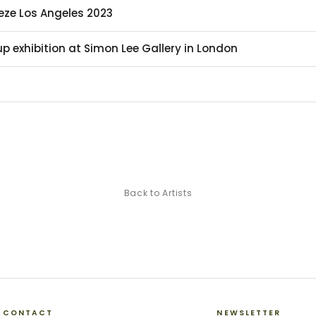
ieze Los Angeles 2023
p exhibition at Simon Lee Gallery in London
Back to Artists
CONTACT
NEWSLETTER