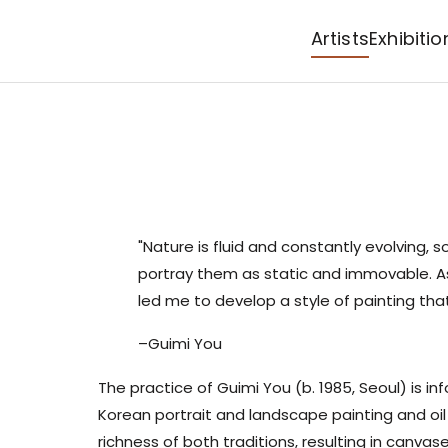
Artists
Exhibitio
"Nature is fluid and constantly evolving, s
portray them as static and immovable. As 
led me to develop a style of painting th
–Guimi You
The practice of
Guimi You
(b. 1985, Seoul) is in
Korean portrait and landscape painting and oil
richness of both traditions, resulting in canvas