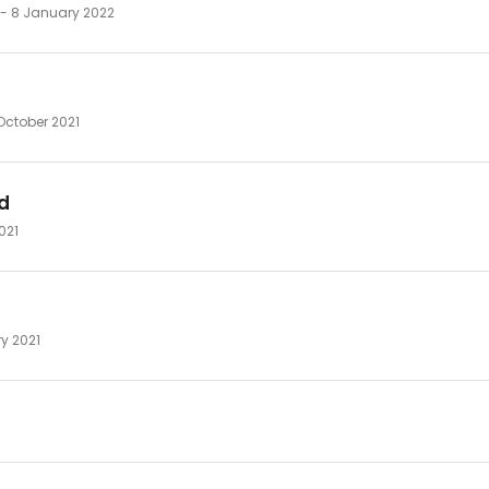
 - 8 January 2022
October 2021
d
2021
ry 2021