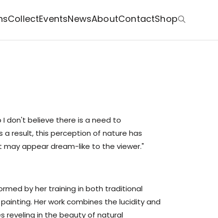
ns
Collect
Events
News
About
Contact
Shop
o I don't believe there is a need to
a result, this perception of nature has
at may appear dream-like to the viewer."
formed by her training in both traditional
 painting. Her work combines the lucidity and
es reveling in the beauty of natural