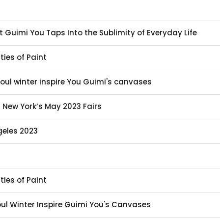
st Guimi You Taps Into the Sublimity of Everyday Life
ties of Paint
eoul winter inspire You Guimi's canvases
t New York’s May 2023 Fairs
geles 2023
ties of Paint
eoul Winter Inspire Guimi You's Canvases