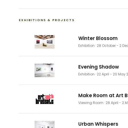
EXHIBITIONS & PROJECTS
Winter Blossom
Exhibition
· 28 October - 2 D
Evening Shadow
Exhibition
· 22 April - 20 May 
Make Room at Art B
Viewing Room
· 28 April - 2
Urban Whispers