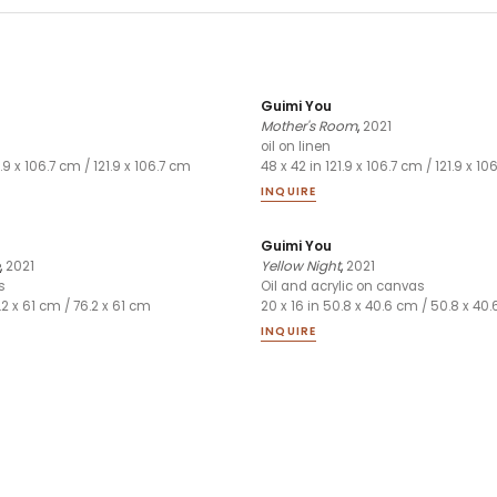
Guimi You
Mother's Room
,
2021
oil on linen
1.9 x 106.7 cm / 121.9 x 106.7 cm
48 x 42 in 121.9 x 106.7 cm / 121.9 x 1
INQUIRE
Guimi You
,
2021
Yellow Night
,
2021
s
Oil and acrylic on canvas
.2 x 61 cm / 76.2 x 61 cm
20 x 16 in 50.8 x 40.6 cm / 50.8 x 40
INQUIRE