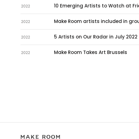
10 Emerging Artists to Watch at Fr
2022
Make Room artists included in grou
2022
5 Artists on Our Radar in July 2022
2022
Make Room Takes Art Brussels
2022