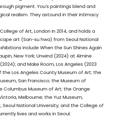
rough pigment. You’s paintings blend and
ical realism. They astound in their intimacy
College of Art, London in 2014, and holds a
scape art (San-su hwa) from Seoul National
 exhibitions include When the Sun Shines Again
aupin, New York; Unwind (2024) at Almine
o (2024); and Make Room, Los Angeles (2023
s of the Los Angeles County Museum of Art; the
useum, San Francisco; the Museum of
the Columbus Museum of Art; the Orange
Victoria, Melbourne; the Yuz Museum,
 Seoul National University; and the College of
urrently lives and works in Seoul.