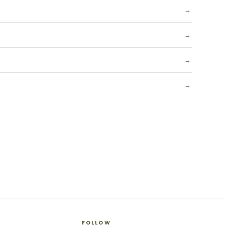
→
→
→
→
FOLLOW