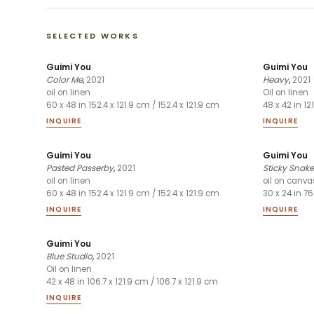
SELECTED WORKS
Guimi You
Guimi You
Color Me
,
2021
Heavy
,
2021
oil on linen
Oil on linen
60 x 48 in 152.4 x 121.9 cm / 152.4 x 121.9 cm
48 x 42 in 12
INQUIRE
INQUIRE
Guimi You
Guimi You
Pasted Passerby
,
2021
Sticky Snake
oil on linen
oil on canva
60 x 48 in 152.4 x 121.9 cm / 152.4 x 121.9 cm
30 x 24 in 76
INQUIRE
INQUIRE
Guimi You
Blue Studio
,
2021
Oil on linen
42 x 48 in 106.7 x 121.9 cm / 106.7 x 121.9 cm
INQUIRE