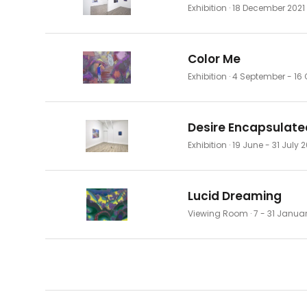
Exhibition
· 18 December 2021
Color Me
Exhibition
· 4 September - 16 
Desire Encapsulate
Exhibition
· 19 June - 31 July 
Lucid Dreaming
Viewing Room
· 7 - 31 Janua