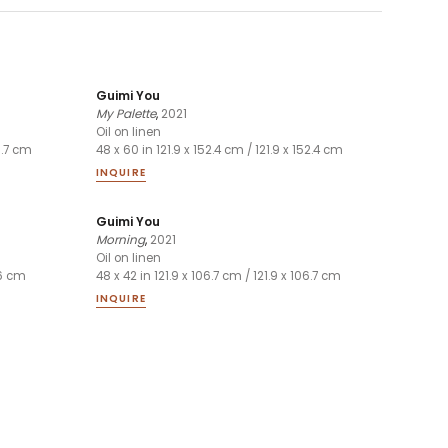
Guimi You
My Palette
,
2021
Oil on linen
06.7 cm
48 x 60 in 121.9 x 152.4 cm / 121.9 x 152.4 cm
INQUIRE
Guimi You
Morning
,
2021
Oil on linen
.6 cm
48 x 42 in 121.9 x 106.7 cm / 121.9 x 106.7 cm
INQUIRE