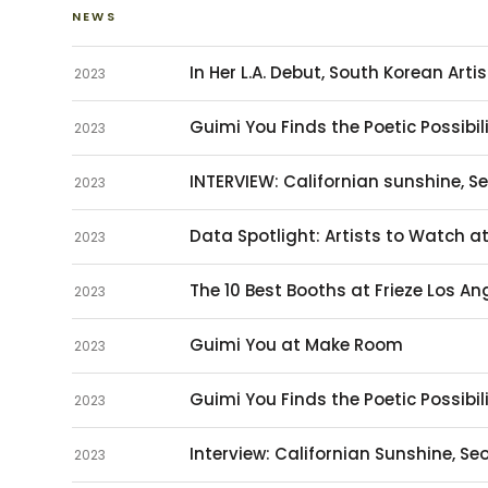
NEWS
In Her L.A. Debut, South Korean Arti
2023
Guimi You Finds the Poetic Possibili
2023
INTERVIEW: Californian sunshine, S
2023
Data Spotlight: Artists to Watch a
2023
The 10 Best Booths at Frieze Los An
2023
Guimi You at Make Room
2023
Guimi You Finds the Poetic Possibili
2023
Interview: Californian Sunshine, S
2023