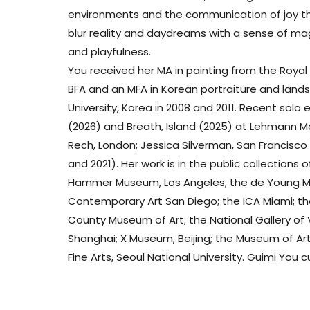
environments and the communication of joy th
blur reality and daydreams with a sense of mag
and playfulness.
You received her MA in painting from the Royal 
BFA and an MFA in Korean portraiture and land
University, Korea in 2008 and 2011. Recent solo
(2026) and Breath, Island (2025) at Lehmann M
Rech, London; Jessica Silverman, San Francisc
and 2021). Her work is in the public collection
Hammer Museum, Los Angeles; the de Young M
Contemporary Art San Diego; the ICA Miami; 
County Museum of Art; the National Gallery of 
Shanghai; X Museum, Beijing; the Museum of Art,
Fine Arts, Seoul National University. Guimi You c