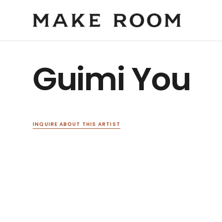
Guimi You
INQUIRE ABOUT THIS ARTIST