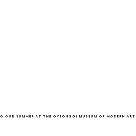
EXHIBITION
And Our Faces, 
Dane Nakama, Justin Cole, Ken Higaki, Vi
Jacopo Pagin, Shana Hoehn, Nicholas De
VIEW EXHIBITION
 OUR SUMMER AT THE GYEONGGI MUSEUM OF MODERN ART