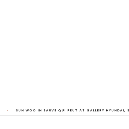
My Heart, Brief as
ta Kari, Yassi Mazandi, Aleza Zheng, Yeni Mao, S
Pass, Anne Marie Boardman · 8 August - 1 Sept
·
SUN WOO IN SAUVE QUI PEUT AT GALLERY HYUNDAI, S