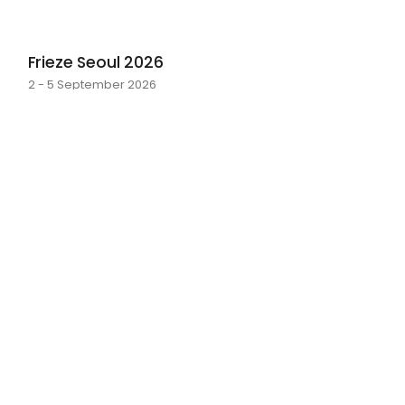
Frieze Seoul 2026
2 - 5 September 2026
layer by layer
Sarah Rosalena · 16 May - 20 June 2026