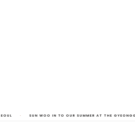
 Photos
huyi Cao, Laura Watters, Sophia Anthony,
ember 2026
1
/
3
EOUL
·
SUN WOO IN TO OUR SUMMER AT THE GYEONGGI