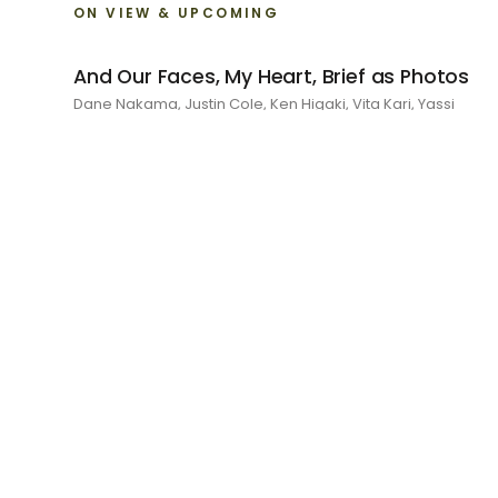
ON VIEW & UPCOMING
And Our Faces, My Heart, Brief as Photos
Dane Nakama, Justin Cole, Ken Higaki, Vita Kari, Yassi
Mazandi, Aleza Zheng, Yeni Mao, Shuyi Cao, Laura Watters,
Sophia Anthony, Jacopo Pagin, Shana Hoehn, Nicholas
DePass, Anne Marie Boardman · 8 August - 1 September
2026
RECENT
I Am The Demon My House Is Exorcising
Julie Yeo · 27 June - 1 August 2026