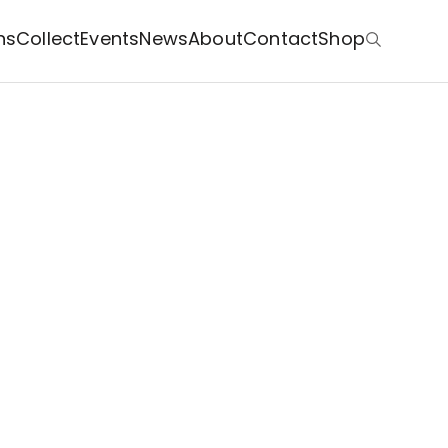
ns
Collect
Events
News
About
Contact
Shop