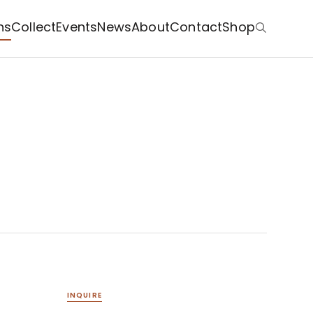
ns
Collect
Events
News
About
Contact
Shop
INQUIRE