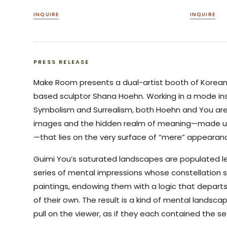
INQUIRE
INQUIRE
PRESS RELEASE
Make Room presents a dual-artist booth of Korean
based sculptor Shana Hoehn. Working in a mode insp
Symbolism and Surrealism, both Hoehn and You are
images and the hidden realm of meaning—made up
—that lies on the very surface of “mere” appearan
Guimi You’s saturated landscapes are populated le
series of mental impressions whose constellation 
paintings, endowing them with a logic that depar
of their own. The result is a kind of mental landsc
pull on the viewer, as if they each contained the s