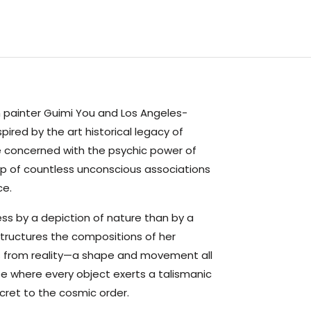
 painter Guimi You and Los Angeles-
ired by the art historical legacy of
 concerned with the psychic power of
 of countless unconscious associations
ce.
ss by a depiction of nature than by a
structures the compositions of her
ts from reality—a shape and movement all
ape where every object exerts a talismanic
ecret to the cosmic order.