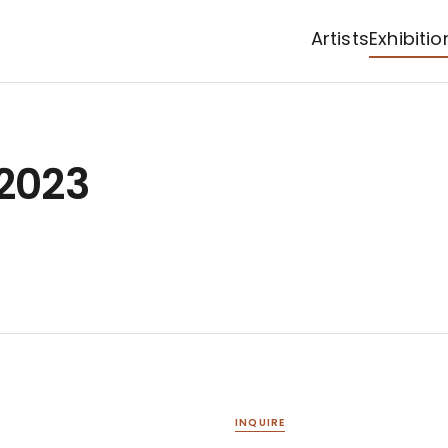
Artists
Exhibitio
 2023
INQUIRE