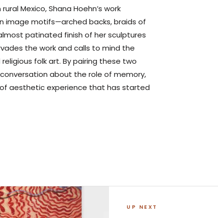
n rural Mexico, Shana Hoehn’s work
tain image motifs—arched backs, braids of
almost patinated finish of her sculptures
vades the work and calls to mind the
religious folk art. By pairing these two
r conversation about the role of memory,
f aesthetic experience that has started
UP NEXT