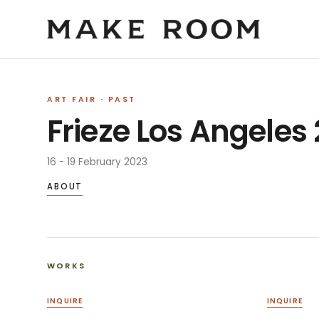
ART FAIR
· PAST
Frieze Los Angeles
16 - 19 February 2023
ABOUT
WORKS
INQUIRE
INQUIRE