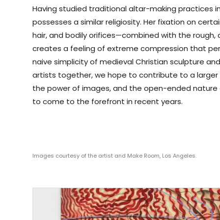
Having studied traditional altar-making practices i
possesses a similar religiosity. Her fixation on cer
hair, and bodily orifices—combined with the rough, 
creates a feeling of extreme compression that per
naive simplicity of medieval Christian sculpture and 
artists together, we hope to contribute to a large
the power of images, and the open-ended nature o
to come to the forefront in recent years.
Images courtesy of the artist and Make Room, Los Angeles.