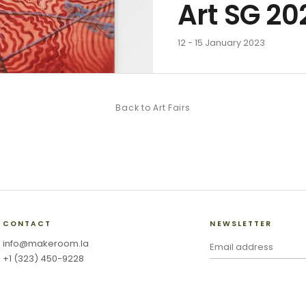
Art SG 20
12 - 15 January 2023
Back to
Art Fairs
CONTACT
NEWSLETTER
info@makeroom.la
+1 (323) 450-9228