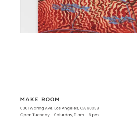
6361 Waring Ave, Los Angeles, CA 90038
Open Tuesday – Saturday, 11 am – 6 pm