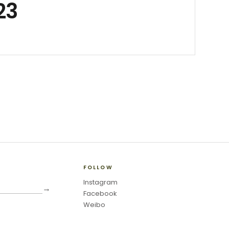
23
FOLLOW
Instagram
→
Facebook
Weibo