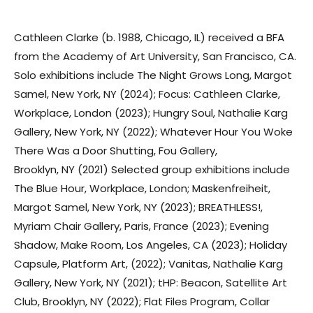
Cathleen Clarke (b. 1988, Chicago, IL) received a BFA
from the Academy of Art University, San Francisco, CA.
Solo exhibitions include The Night Grows Long, Margot
Samel, New York, NY (2024); Focus: Cathleen Clarke,
Workplace, London (2023); Hungry Soul, Nathalie Karg
Gallery, New York, NY (2022); Whatever Hour You Woke
There Was a Door Shutting, Fou Gallery,
Brooklyn, NY (2021) Selected group exhibitions include
The Blue Hour, Workplace, London; Maskenfreiheit,
Margot Samel, New York, NY (2023); BREATHLESS!,
Myriam Chair Gallery, Paris, France (2023); Evening
Shadow, Make Room, Los Angeles, CA (2023); Holiday
Capsule, Platform Art, (2022); Vanitas, Nathalie Karg
Gallery, New York, NY (2021); tHP: Beacon, Satellite Art
Club, Brooklyn, NY (2022); Flat Files Program, Collar