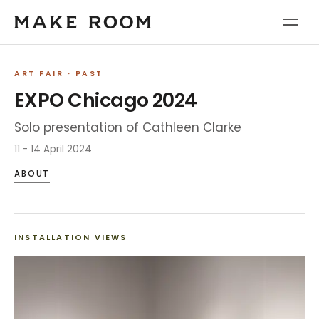
ART FAIR
· PAST
EXPO Chicago 2024
Solo presentation of Cathleen Clarke
11 - 14 April 2024
ABOUT
INSTALLATION VIEWS