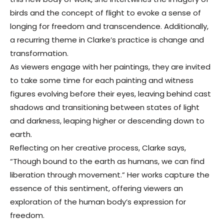
birds and the concept of flight to evoke a sense of
longing for freedom and transcendence. Additionally,
a recurring theme in Clarke’s practice is change and
transformation.
As viewers engage with her paintings, they are invited
to take some time for each painting and witness
figures evolving before their eyes, leaving behind cast
shadows and transitioning between states of light
and darkness, leaping higher or descending down to
earth.
Reflecting on her creative process, Clarke says,
“Though bound to the earth as humans, we can find
liberation through movement.” Her works capture the
essence of this sentiment, offering viewers an
exploration of the human body’s expression for
freedom.