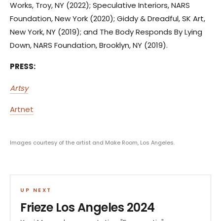
Works, Troy, NY (2022); Speculative Interiors, NARS
Foundation, New York (2020); Giddy & Dreadful, SK Art,
New York, NY (2019); and The Body Responds By Lying
Down, NARS Foundation, Brooklyn, NY (2019).
PRESS:
Artsy
Artnet
Images courtesy of the artist and Make Room, Los Angeles.
UP NEXT
Frieze Los Angeles 2024