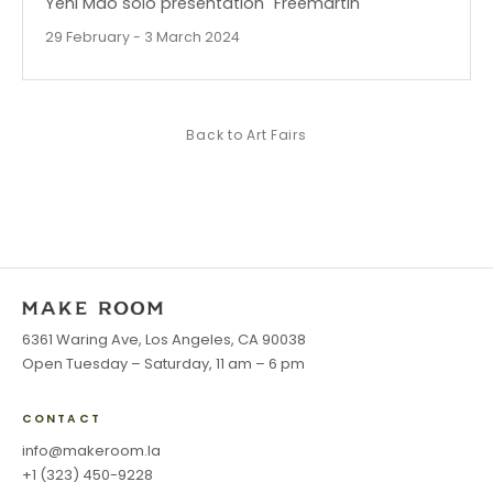
Yeni Mao solo presentation "Freemartin"
29 February - 3 March 2024
Back to
Art Fairs
6361 Waring Ave, Los Angeles, CA 90038
Open Tuesday – Saturday, 11 am – 6 pm
CONTACT
info@makeroom.la
+1 (323) 450-9228