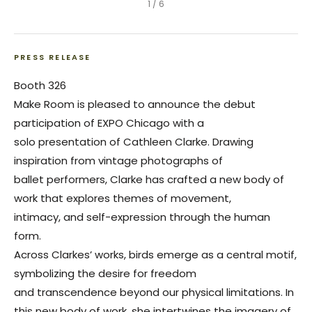
1
/
6
PRESS RELEASE
Booth 326
Make Room is pleased to announce the debut
participation of EXPO Chicago with a
solo presentation of Cathleen Clarke. Drawing
inspiration from vintage photographs of
ballet performers, Clarke has crafted a new body of
work that explores themes of movement,
intimacy, and self-expression through the human
form.
Across Clarkes’ works, birds emerge as a central motif,
symbolizing the desire for freedom
and transcendence beyond our physical limitations. In
this new body of work, she intertwines the imagery of