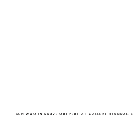
My Heart, Brief as
ta Kari, Yassi Mazandi, Aleza Zheng, Yeni Mao, S
Pass, Anne Marie Boardman · 8 August - 1 Sept
·
SUN WOO IN SAUVE QUI PEUT AT GALLERY HYUNDAI, SE