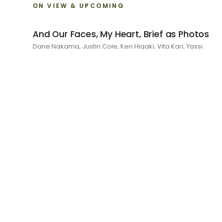
ON VIEW & UPCOMING
And Our Faces, My Heart, Brief as Photos
Dane Nakama, Justin Cole, Ken Higaki, Vita Kari, Yassi
Mazandi, Aleza Zheng, Yeni Mao, Shuyi Cao, Laura Watters,
Sophia Anthony, Jacopo Pagin, Shana Hoehn, Nicholas
DePass, Anne Marie Boardman · 8 August - 1 September
2026
RECENT
I Am The Demon My House Is Exorcising
Julie Yeo · 27 June - 1 August 2026