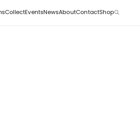
ns
Collect
Events
News
About
Contact
Shop