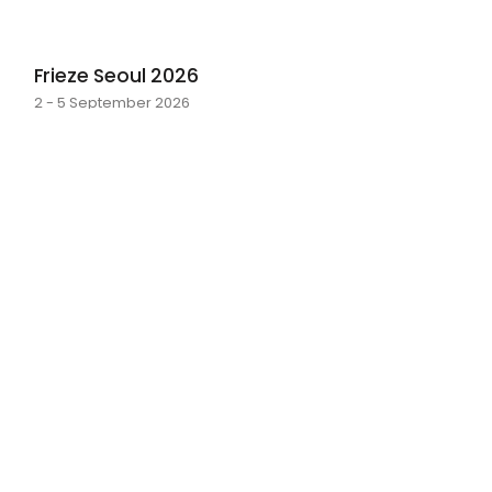
Frieze Seoul 2026
2 - 5 September 2026
layer by layer
Sarah Rosalena · 16 May - 20 June 2026