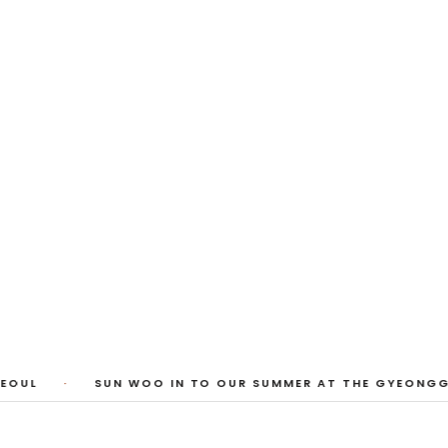
 Photos
huyi Cao, Laura Watters, Sophia Anthony,
ember 2026
1
/
3
OUL
·
SUN WOO IN TO OUR SUMMER AT THE GYEONGGI