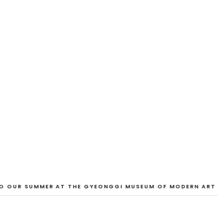
EXHIBITION
And Our Faces, 
Dane Nakama, Justin Cole, Ken Higaki, Vi
Jacopo Pagin, Shana Hoehn, Nicholas De
VIEW EXHIBITION
 OUR SUMMER AT THE GYEONGGI MUSEUM OF MODERN ART